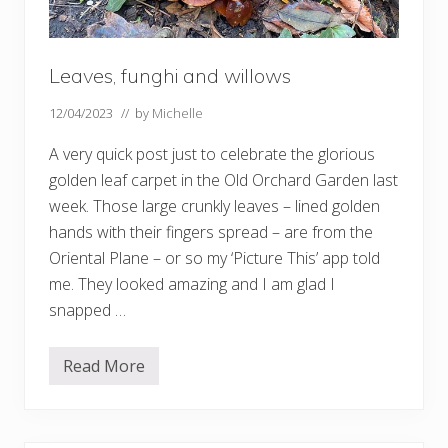
i
n
n
a
t
Leaves, funghi and willows
K
e
w
12/04/2023
// by
Michelle
A very quick post just to celebrate the glorious
golden leaf carpet in the Old Orchard Garden last
week. Those large crunkly leaves – lined golden
hands with their fingers spread – are from the
Oriental Plane – or so my ‘Picture This’ app told
me. They looked amazing and I am glad I
snapped …
Read More
L
e
a
v
e