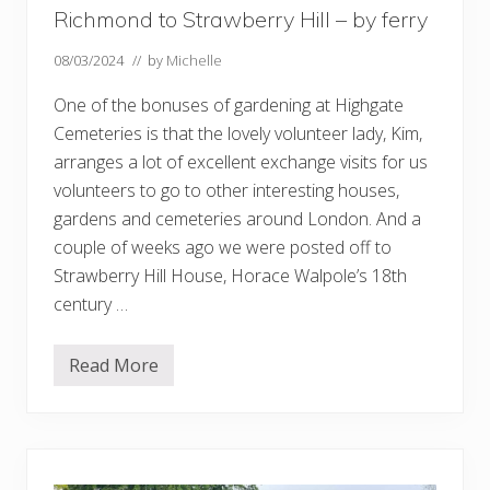
Richmond to Strawberry Hill – by ferry
08/03/2024
// by
Michelle
One of the bonuses of gardening at Highgate
Cemeteries is that the lovely volunteer lady, Kim,
arranges a lot of excellent exchange visits for us
volunteers to go to other interesting houses,
gardens and cemeteries around London. And a
couple of weeks ago we were posted off to
Strawberry Hill House, Horace Walpole’s 18th
century …
Read More
R
i
c
h
m
o
n