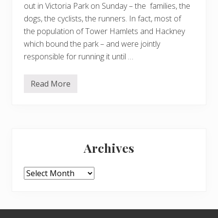
out in Victoria Park on Sunday – the families, the
dogs, the cyclists, the runners. In fact, most of
the population of Tower Hamlets and Hackney
which bound the park – and were jointly
responsible for running it until …
Read More
S
u
n
d
a
y
Primary
i
n
Archives
V
Sidebar
i
c
t
Archives
o
r
i
a
P
Footer