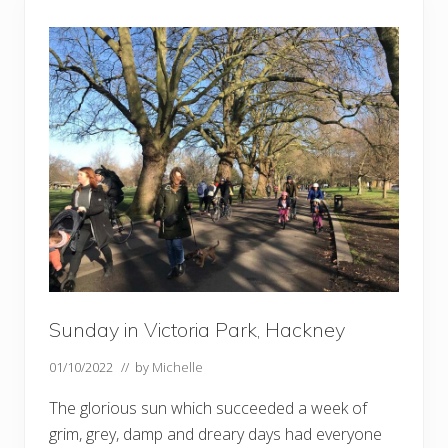
s
,
f
u
n
g
h
i
a
n
d
w
i
l
l
o
w
s
Sunday in Victoria Park, Hackney
01/10/2022
// by
Michelle
The glorious sun which succeeded a week of
grim, grey, damp and dreary days had everyone