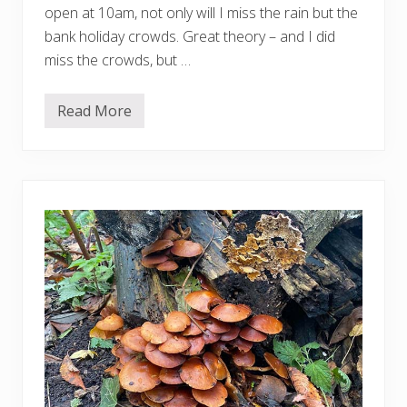
open at 10am, not only will I miss the rain but the
bank holiday crowds. Great theory – and I did
miss the crowds, but …
Read More
L
i
g
h
t
i
n
t
o
L
i
f
e
:
M
a
r
c
Q
u