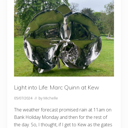
d
t
o
S
t
r
a
w
b
e
r
r
y
H
i
l
l
–
b
Light into Life: Marc Quinn at Kew
y
f
e
05/07/2024
// by
Michelle
r
r
The weather forecast promised rain at 11am on
y
Bank Holiday Monday and then for the rest of
the day. So, I thought, if I get to Kew as the gates