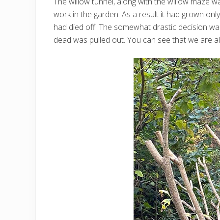
The willow tunnel, along with the willow maze wa
work in the garden. As a result it had grown on
had died off. The somewhat drastic decision was
dead was pulled out. You can see that we are al