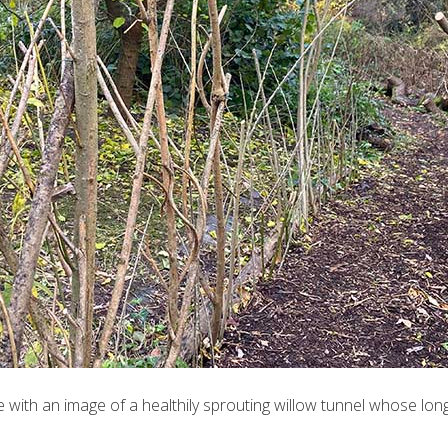
time with an image of a healthily sprouting willow tunnel whose l