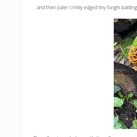
…and then paler crinkly edged tiny funghi battli