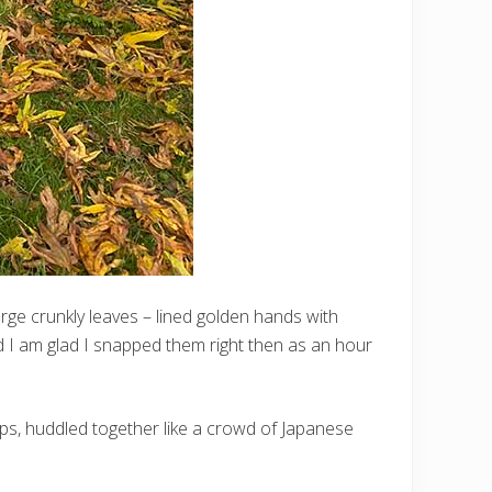
arge crunkly leaves – lined golden hands with
nd I am glad I snapped them right then as an hour
aps, huddled together like a crowd of Japanese