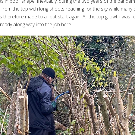
s in poor shape. Inevitably, during the two years of the pandem
ly from the top with long shoots reaching for the sky while many
 therefore made to all but start again. All the top growth was
ready along way into the job here.