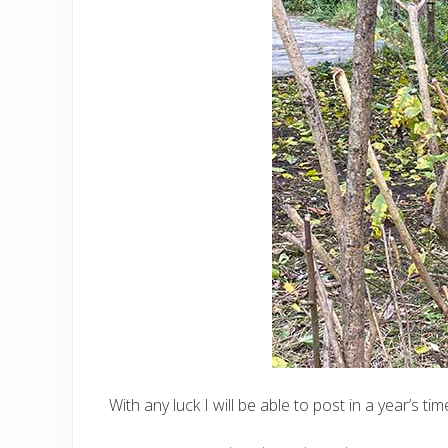
With any luck I will be able to post in a year’s 