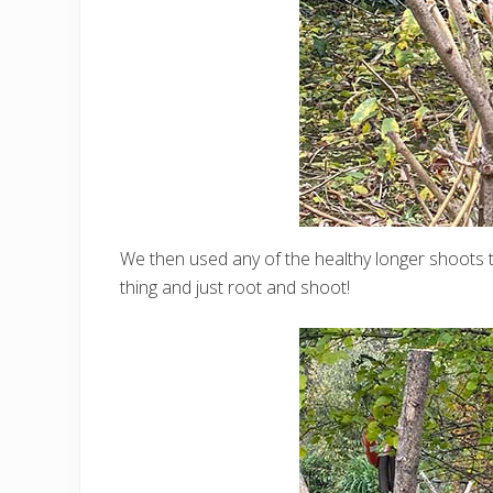
We then used any of the healthy longer shoots tha
thing and just root and shoot!