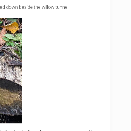
iled down beside the willow tunnel.