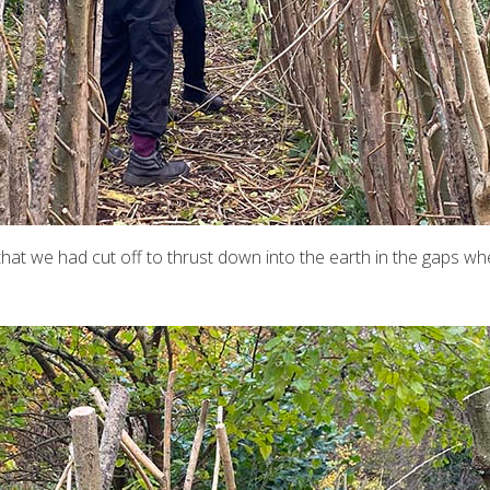
t we had cut off to thrust down into the earth in the gaps where