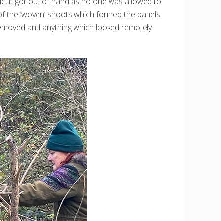
ic, it got out of hand as no one was allowed to
 of the ‘woven’ shoots which formed the panels
 removed and anything which looked remotely