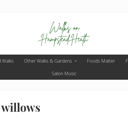
Enjoy
 Walks
Other Walks & Gardens
the
Foods Matter
F
view
Salon Music
 willows