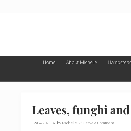
Skip
Skip
Skip
to
to
to
primary
main
footer
navigation
content
Home
About Michelle
Hampstead
Leaves, funghi and
12/04/2023
// by
Michelle
//
Leave a Comment