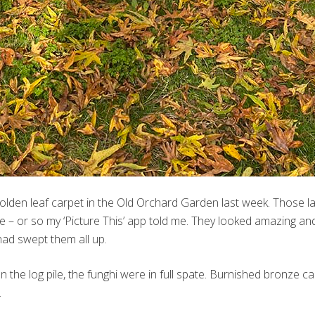
 golden leaf carpet in the Old Orchard Garden last week. Those l
ne – or so my ‘Picture This’ app told me. They looked amazing a
ad swept them all up.
the log pile, the funghi were in full spate. Burnished bronze c
…