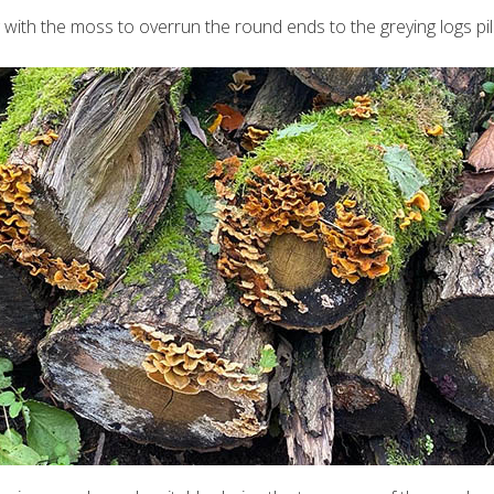
ng with the moss to overrun the round ends to the greying logs p