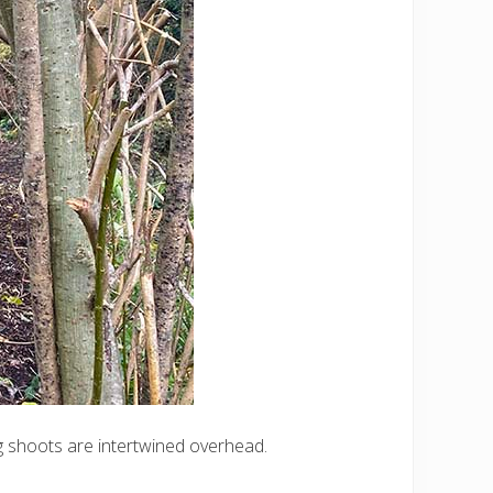
ong shoots are intertwined overhead.