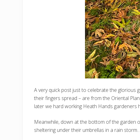
A very quick post just to celebrate the glorious
their fingers spread – are from the Oriental Pla
later we hard working Heath Hands gardeners h
Meanwhile, down at the bottom of the garden on 
sheltering under their umbrellas in a rain storm