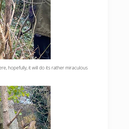
, hopefully, it will do its rather miraculous