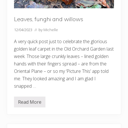
Leaves, funghi and willows
12/04/2023
// by
Michelle
A very quick post just to celebrate the glorious
golden leaf carpet in the Old Orchard Garden last
week. Those large crunkly leaves – lined golden
hands with their fingers spread – are from the
Oriental Plane – or so my ‘Picture This’ app told
me. They looked amazing and I am glad I
snapped …
Read More
L
e
a
v
e
s