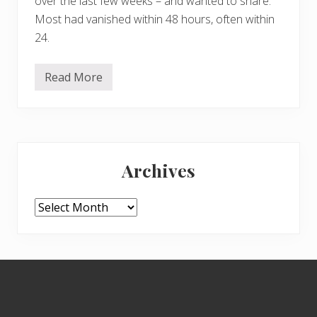
over the last few weeks – and wanted to share.
Most had vanished within 48 hours, often within
24.
Read More
F
u
n
g
h
i
Primary
Archives
Sidebar
Archives
Footer