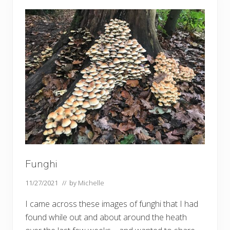
,
f
u
n
g
h
i
a
n
d
w
i
l
l
o
w
s
Funghi
11/27/2021
// by
Michelle
I came across these images of funghi that I had
found while out and about around the heath