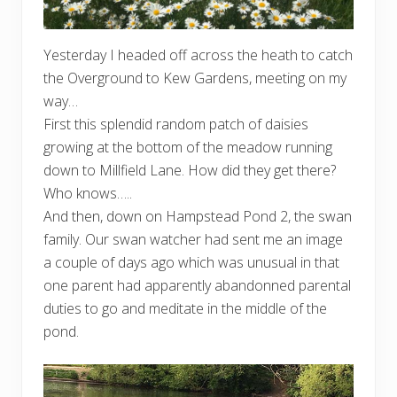
Yesterday I headed off across the heath to catch
the Overground to Kew Gardens, meeting on my
way…
First this splendid random patch of daisies
growing at the bottom of the meadow running
down to Millfield Lane. How did they get there?
Who knows…..
And then, down on Hampstead Pond 2, the swan
family. Our swan watcher had sent me an image
a couple of days ago which was unusual in that
one parent had apparently abandonned parental
duties to go and meditate in the middle of the
pond.