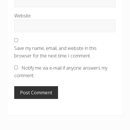
Website
Save my name, email, and website in this
browser for the next time I comment.
Notify me via e-mail if anyone answers my
comment.