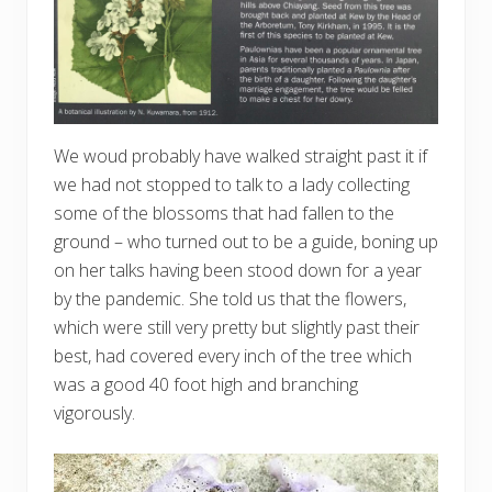
We woud probably have walked straight past it if
we had not stopped to talk to a lady collecting
some of the blossoms that had fallen to the
ground – who turned out to be a guide, boning up
on her talks having been stood down for a year
by the pandemic. She told us that the flowers,
which were still very pretty but slightly past their
best, had covered every inch of the tree which
was a good 40 foot high and branching
vigorously.