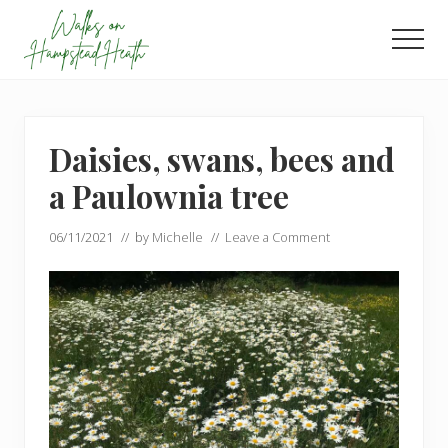
Menu
Skip
Skip
to
to
Men
main
footer
Enjoy
content
the
view
Daisies, swans, bees and
a Paulownia tree
06/11/2021
// by
Michelle
//
Leave a Comment