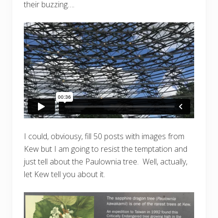
their buzzing….
I could, obviousy, fill 50 posts with images from
Kew but I am going to resist the temptation and
just tell about the Paulownia tree. Well, actually,
let Kew tell you about it.