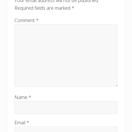
Your email address will not be published.
:
Required fields are marked
*
Comment
*
Name
*
Email
*