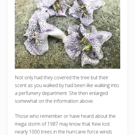
Not only had they covered the tree but their
scent as you walked by had been like walking into
a perfumery department. She then enlarged
somewhat on the information above.
Those who remember or have heard about the
mega storm of 1987 may know that Kew lost
nearly 1000 trees in the hurrcane force winds.