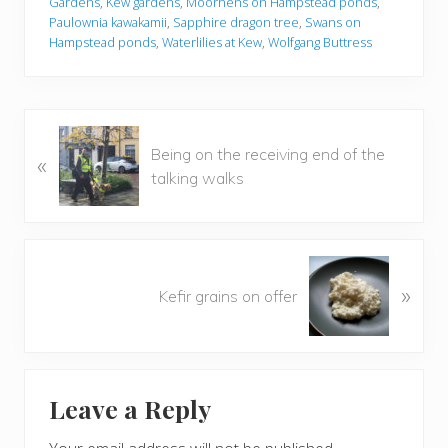
Gardens
,
Kew gardens
,
Moorhens on Hampstead ponds
,
Paulownia kawakamii
,
Sapphire dragon tree
,
Swans on
Hampstead ponds
,
Waterlilies at Kew
,
Wolfgang Buttress
P
Being on the receiving end of the
«
r
talking walks
e
v
i
o
N
u
»
e
Kefir grains on offer
s
x
P
t
o
P
Reader
s
o
t
Leave a Reply
s
Interactions
:
t