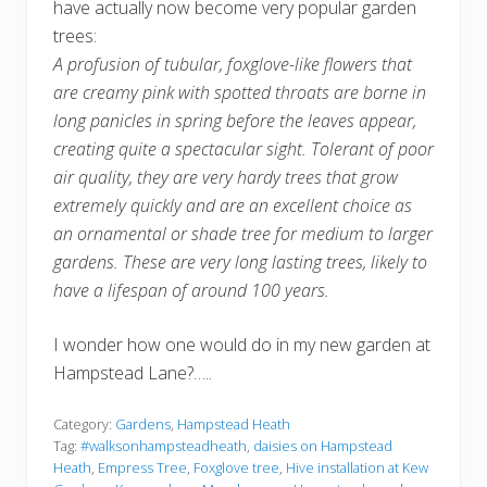
have actually now become very popular garden
trees:
A profusion of tubular, foxglove-like flowers that
are creamy pink with spotted throats are borne in
long panicles in spring before the leaves appear,
creating quite a spectacular sight. Tolerant of poor
air quality, they are very hardy trees that grow
extremely quickly and are an excellent choice as
an ornamental or shade tree for medium to larger
gardens. These are very long lasting trees, likely to
have a lifespan of around 100 years.
I wonder how one would do in my new garden at
Hampstead Lane?…..
Category:
Gardens
,
Hampstead Heath
Tag:
#walksonhampsteadheath
,
daisies on Hampstead
Heath
,
Empress Tree
,
Foxglove tree
,
Hive installation at Kew