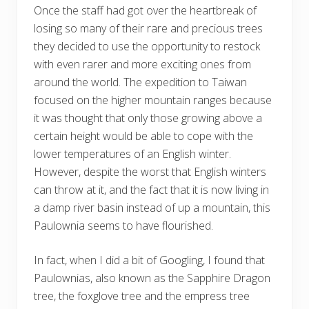
Once the staff had got over the heartbreak of
losing so many of their rare and precious trees
they decided to use the opportunity to restock
with even rarer and more exciting ones from
around the world. The expedition to Taiwan
focused on the higher mountain ranges because
it was thought that only those growing above a
certain height would be able to cope with the
lower temperatures of an English winter.
However, despite the worst that English winters
can throw at it, and the fact that it is now living in
a damp river basin instead of up a mountain, this
Paulownia seems to have flourished.
In fact, when I did a bit of Googling, I found that
Paulownias, also known as the Sapphire Dragon
tree, the foxglove tree and the empress tree