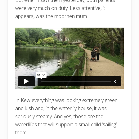
But when I saw them yesterday, both parents
were very much on duty. Less attentive, it
appears, was the moorhen mum.
In Kew everything was looking extremely green
and lush and, in the waterlily house, it was
seriously steamy. And yes, those are the
waterlilies that will support a small child ‘sailing’
them.