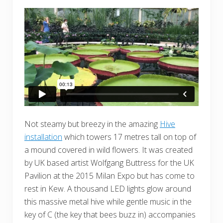
Not steamy but breezy in the amazing
Hive
installation
which towers 17 metres tall on top of
a mound covered in wild flowers. It was created
by UK based artist Wolfgang Buttress for the UK
Pavilion at the 2015 Milan Expo but has come to
rest in Kew. A thousand LED lights glow around
this massive metal hive while gentle music in the
key of C (the key that bees buzz in) accompanies