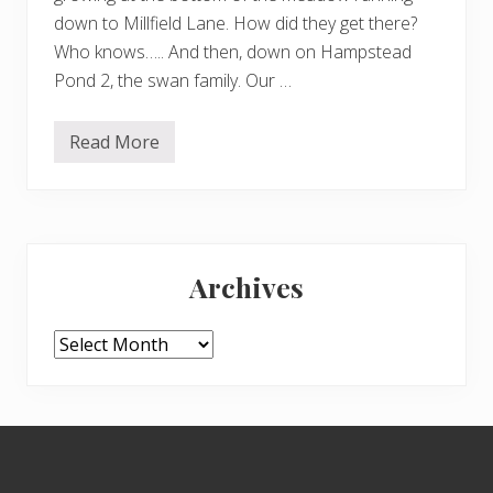
down to Millfield Lane. How did they get there?
Who knows….. And then, down on Hampstead
Pond 2, the swan family. Our …
Read More
D
a
i
s
i
e
Primary
s
,
Archives
s
Sidebar
w
a
n
Archives
s
,
b
e
e
Footer
s
a
n