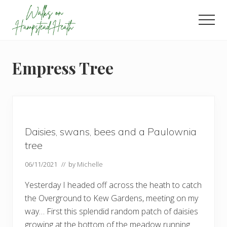
Menu
Skip
Skip
Skip
to
to
to
Men
main
primary
footer
Enjoy
content
sidebar
the
view
Empress Tree
Daisies, swans, bees and a Paulownia
tree
06/11/2021
// by
Michelle
Yesterday I headed off across the heath to catch
the Overground to Kew Gardens, meeting on my
way… First this splendid random patch of daisies
growing at the bottom of the meadow running