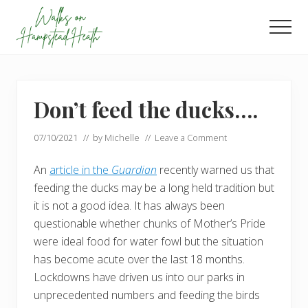
Menu
Skip
Skip
to
to
Men
main
footer
Enjoy
content
the
view
Don’t feed the ducks….
07/10/2021
// by
Michelle
//
Leave a Comment
An
article in the
Guardian
recently warned us that
feeding the ducks may be a long held tradition but
it is not a good idea. It has always been
questionable whether chunks of Mother’s Pride
were ideal food for water fowl but the situation
has become acute over the last 18 months.
Lockdowns have driven us into our parks in
unprecedented numbers and feeding the birds