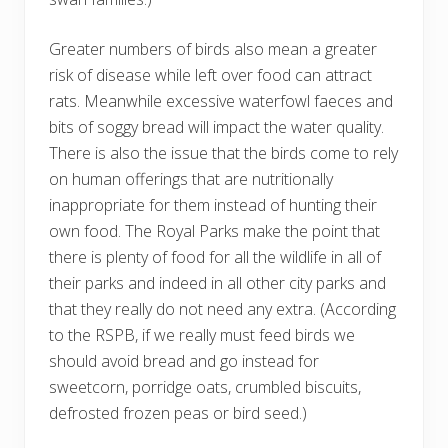
Greater numbers of birds also mean a greater
risk of disease while left over food can attract
rats. Meanwhile excessive waterfowl faeces and
bits of soggy bread will impact the water quality.
There is also the issue that the birds come to rely
on human offerings that are nutritionally
inappropriate for them instead of hunting their
own food. The Royal Parks make the point that
there is plenty of food for all the wildlife in all of
their parks and indeed in all other city parks and
that they really do not need any extra. (According
to the RSPB, if we really must feed birds we
should avoid bread and go instead for
sweetcorn, porridge oats, crumbled biscuits,
defrosted frozen peas or bird seed.)