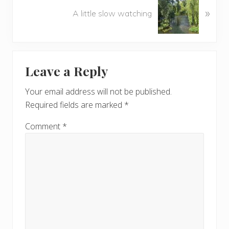
o
»
e
A little slow watching
u
x
s
t
P
P
Reader
o
o
Leave a Reply
s
s
Interactions
t
t
Your email address will not be published.
:
:
Required fields are marked
*
Comment
*