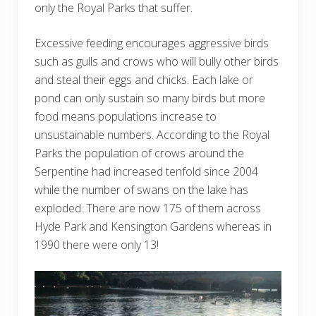
only the Royal Parks that suffer.
Excessive feeding encourages aggressive birds
such as gulls and crows who will bully other birds
and steal their eggs and chicks. Each lake or
pond can only sustain so many birds but more
food means populations increase to
unsustainable numbers. According to the Royal
Parks the population of crows around the
Serpentine had increased tenfold since 2004
while the number of swans on the lake has
exploded. There are now 175 of them across
Hyde Park and Kensington Gardens whereas in
1990 there were only 13!