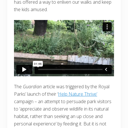
has offered a way to enliven our walks and keep
the kids amused.
The
Guardian
article was triggered by the Royal
Parks’ launch of their ‘
Help Nature Thrive’
campaign – an attempt to persuade park visitors
to ‘appreciate and observe wildlife in its natural
habitat, rather than seeking an up close and
personal experience’ by feeding it. But it is not