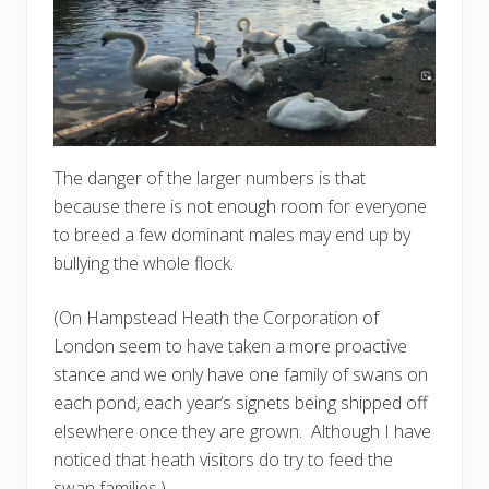
The danger of the larger numbers is that
because there is not enough room for everyone
to breed a few dominant males may end up by
bullying the whole flock.
(On Hampstead Heath the Corporation of
London seem to have taken a more proactive
stance and we only have one family of swans on
each pond, each year’s signets being shipped off
elsewhere once they are grown. Although I have
noticed that heath visitors do try to feed the
swan families.)