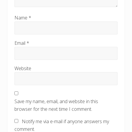
Name
*
Email
*
Website
Save my name, email, and website in this
browser for the next time I comment.
Notify me via e-mail if anyone answers my
comment.