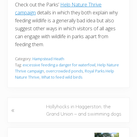
Check out the Parks’
Help Nature Thrive
campaign
details in which they both explain why
feeding wildlife is a generally bad idea but also
suggest other ways in which visitors of all ages
can engage with wildlife in parks apart from
feeding them.
Category:
Hampstead Heath
Tag:
excessive feeding a danger for waterfowl
,
Help Nature
Thrive campaign
,
overcrowded ponds
,
Royal Parks Help
Nature Thrive
,
What to feed wild birds
P
Hollyhocks in Haggerston, the
«
r
Grand Union – and swimming dogs
e
v
i
N