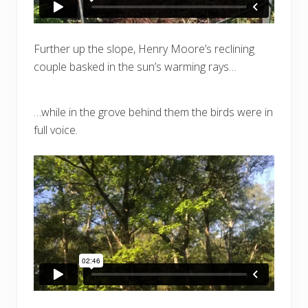
Further up the slope, Henry Moore’s reclining
couple basked in the sun’s warming rays…
…while in the grove behind them the birds were in
full voice.