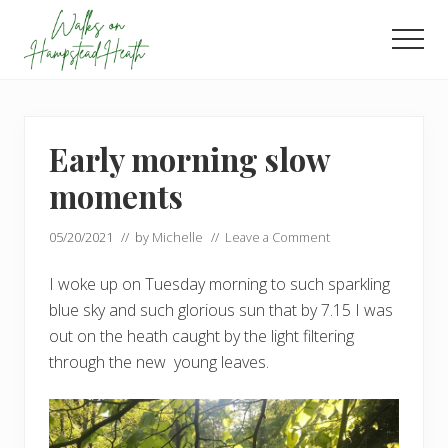
Menu
Skip
Skip
to
to
Men
main
footer
Enjoy
content
the
view
Early morning slow
moments
05/20/2021
// by
Michelle
//
Leave a Comment
I woke up on Tuesday morning to such sparkling
blue sky and such glorious sun that by 7.15 I was
out on the heath caught by the light filtering
through the new young leaves.