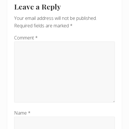
Reader
s
Leave a Reply
P
Interactions
P
o
o
Your email address will not be published.
s
s
Required fields are marked
*
t
t
:
:
Comment
*
Name
*