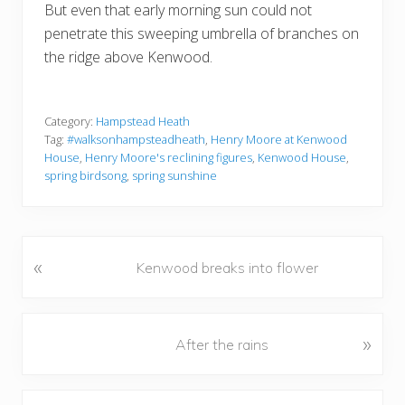
But even that early morning sun could not
penetrate this sweeping umbrella of branches on
the ridge above Kenwood.
Category:
Hampstead Heath
Tag:
#walksonhampsteadheath
,
Henry Moore at Kenwood
House
,
Henry Moore's reclining figures
,
Kenwood House
,
spring birdsong
,
spring sunshine
«
P
Kenwood breaks into flower
r
e
v
N
»
After the rains
i
e
o
x
u
t