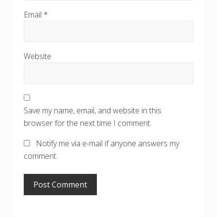
Email
*
Website
Save my name, email, and website in this
browser for the next time I comment.
Notify me via e-mail if anyone answers my
comment.