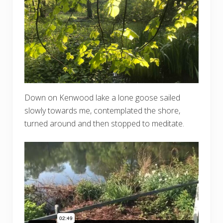
Down on Kenwood lake a lone goose sailed
slowly towards me, contemplated the shore,
turned around and then stopped to meditate.