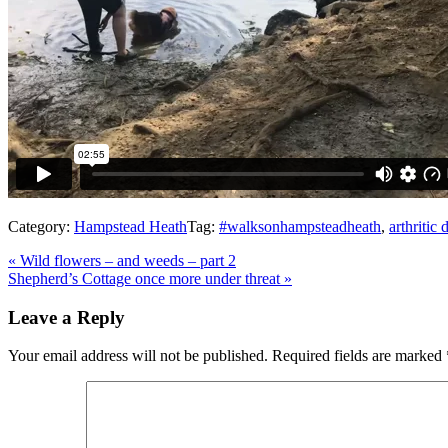
Category:
Hampstead Heath
Tag:
#walksonhampsteadheath
,
arthritic 
Previous
«
Wild flowers – and weeds – part 2
Post:
Next
Shepherd’s Cottage once more under threat
»
Post:
Reader
Leave a Reply
Interactions
Your email address will not be published.
Required fields are marked