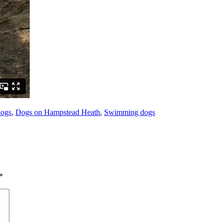
dogs
,
Dogs on Hampstead Heath
,
Swimming dogs
*