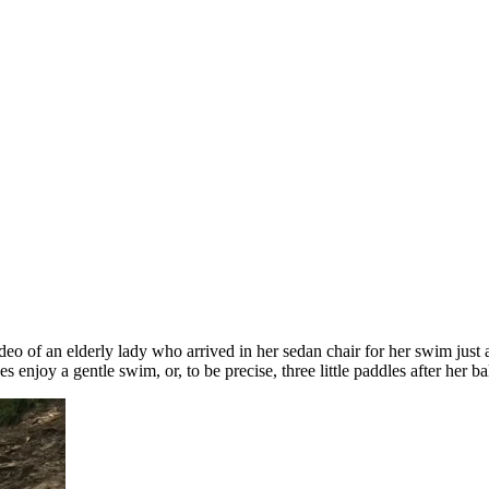
ideo of an elderly lady who arrived in her sedan chair for her swim just
s enjoy a gentle swim, or, to be precise, three little paddles after her b