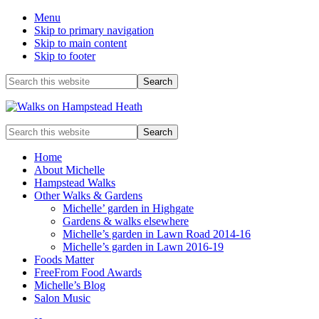
Menu
Skip to primary navigation
Skip to main content
Skip to footer
Before
Search
this
Header
website
Enjoy
Search
the
this
view
website
Home
About Michelle
Hampstead Walks
Other Walks & Gardens
Michelle’ garden in Highgate
Gardens & walks elsewhere
Michelle’s garden in Lawn Road 2014-16
Michelle’s garden in Lawn 2016-19
Foods Matter
FreeFrom Food Awards
Michelle’s Blog
Salon Music