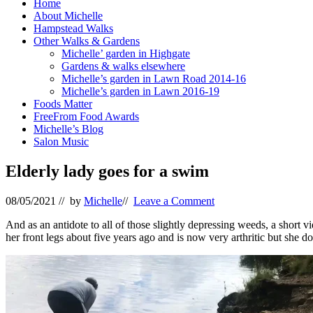
Home
About Michelle
Hampstead Walks
Other Walks & Gardens
Michelle’ garden in Highgate
Gardens & walks elsewhere
Michelle’s garden in Lawn Road 2014-16
Michelle’s garden in Lawn 2016-19
Foods Matter
FreeFrom Food Awards
Michelle’s Blog
Salon Music
Elderly lady goes for a swim
08/05/2021
// by
Michelle
//
Leave a Comment
And as an antidote to all of those slightly depressing weeds, a short v
her front legs about five years ago and is now very arthritic but she doe