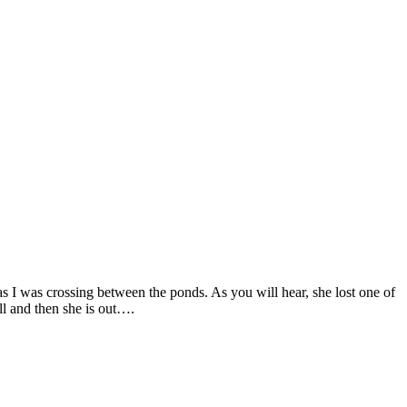
 as I was crossing between the ponds. As you will hear, she lost one of
all and then she is out….