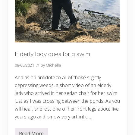
Elderly lady goes for a swim
08/05/2021
// by
Michelle
And as an antidote to all of those slightly
depressing weeds, a short video of an elderly
lady who arrived in her sedan chair for her swim
just as I was crossing between the ponds. As you
will hear, she lost one of her front legs about five
years ago and is now very arthritic …
Read More