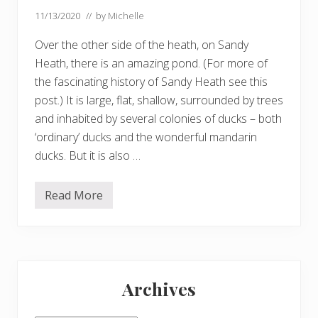
11/13/2020
// by
Michelle
Over the other side of the heath, on Sandy
Heath, there is an amazing pond. (For more of
the fascinating history of Sandy Heath see this
post.) It is large, flat, shallow, surrounded by trees
and inhabited by several colonies of ducks – both
‘ordinary’ ducks and the wonderful mandarin
ducks. But it is also …
Read More
S
a
n
d
y
H
Primary
e
a
Archives
t
Sidebar
h
p