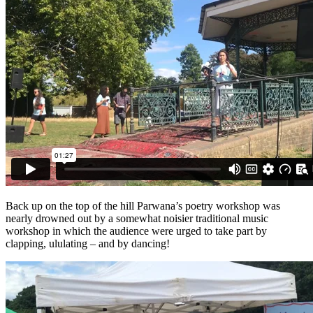
Back up on the top of the hill Parwana’s poetry workshop was
nearly drowned out by a somewhat noisier traditional music
workshop in which the audience were urged to take part by
clapping, ululating – and by dancing!