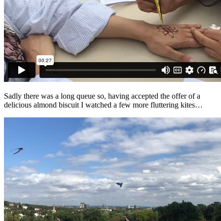
Sadly there was a long queue so, having accepted the offer of a
delicious almond biscuit I watched a few more fluttering kites…