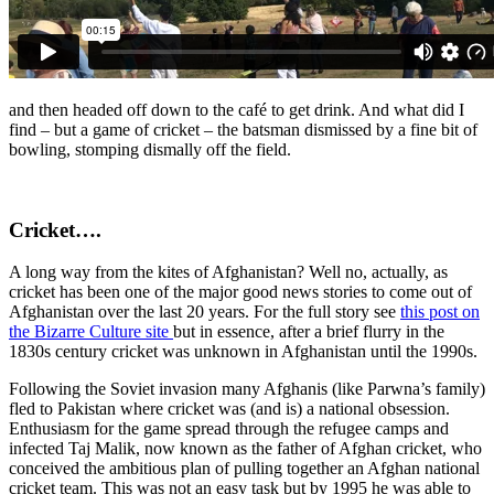
and then headed off down to the café to get drink. And what did I
find – but a game of cricket – the batsman dismissed by a fine bit of
bowling, stomping dismally off the field.
Cricket….
A long way from the kites of Afghanistan? Well no, actually, as
cricket has been one of the major good news stories to come out of
Afghanistan over the last 20 years. For the full story see
this post on
the Bizarre Culture site
but in essence, after a brief flurry in the
1830s century cricket was unknown in Afghanistan until the 1990s.
Following the Soviet invasion many Afghanis (like Parwna’s family)
fled to Pakistan where cricket was (and is) a national obsession.
Enthusiasm for the game spread through the refugee camps and
infected Taj Malik, now known as the father of Afghan cricket, who
conceived the ambitious plan of pulling together an Afghan national
cricket team. This was not an easy task but by 1995 he was able to