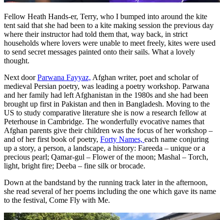
Fellow Heath Hands-er, Terry, who I bumped into around the kite
tent said that she had been to a kite making session the previous day
where their instructor had told them that, way back, in strict
households where lovers were unable to meet freely, kites were used
to send secret messages painted onto their sails. What a lovely
thought.
Next door
Parwana Fayyaz,
Afghan writer, poet and scholar of
medieval Persian poetry, was leading a poetry workshop. Parwana
and her family had left Afghanistan in the 1980s and she had been
brought up first in Pakistan and then in Bangladesh. Moving to the
US to study comparative literature she is now a research fellow at
Peterhouse in Cambridge. The wonderfully evocative names that
Afghan parents give their children was the focus of her workshop –
and of her first book of poetry,
Forty Names,
each name conjuring
up a story, a person, a landscape, a history: Fareeda – unique or a
precious pearl; Qamar-gul – Flower of the moon; Mashal – Torch,
light, bright fire; Deeba – fine silk or brocade.
Down at the bandstand by the running track later in the afternoon,
she read several of her poems including the one which gave its name
to the festival, Come Fly with Me.