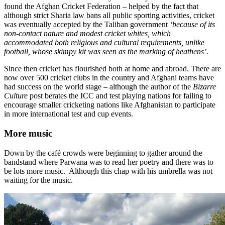
found the Afghan Cricket Federation – helped by the fact that
although strict Sharia law bans all public sporting activities, cricket
was eventually accepted by the Taliban government
‘because of its
non-contact nature and modest cricket whites, which
accommodated both religious and cultural requirements, unlike
football, whose skimpy kit was seen as the marking of heathens’.
Since then cricket has flourished both at home and abroad. There are
now over 500 cricket clubs in the country and Afghani teams have
had success on the world stage – although the author of the
Bizarre
Culture
post berates the ICC and test playing nations for failing to
encourage smaller cricketing nations like Afghanistan to participate
in more international test and cup events.
More music
Down by the café crowds were beginning to gather around the
bandstand where Parwana was to read her poetry and there was to
be lots more music. Although this chap with his umbrella was not
waiting for the music.