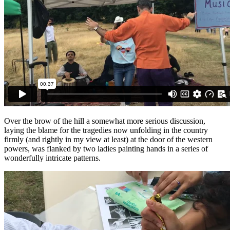
Over the brow of the hill a somewhat more serious discussion,
laying the blame for the tragedies now unfolding in the country
firmly (and rightly in my view at least) at the door of the western
powers, was flanked by two ladies painting hands in a series of
wonderfully intricate patterns.