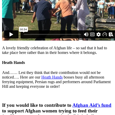
A lovely friendly celebration of Afghan life – so sad that it had to
take place here rather than in their homes where it belongs.
Heath Hands
And…… Lest they think that their contribution would not be
noticed…. Here are our
Heath Hands
bosses busy all afternoon
ferrying equipment, Persian rugs and performers around Parliament
Hill and keeping everyone in order!
If you would like to contribute to
Afghan Aid’s fund
to support Afghan women trying to feed their