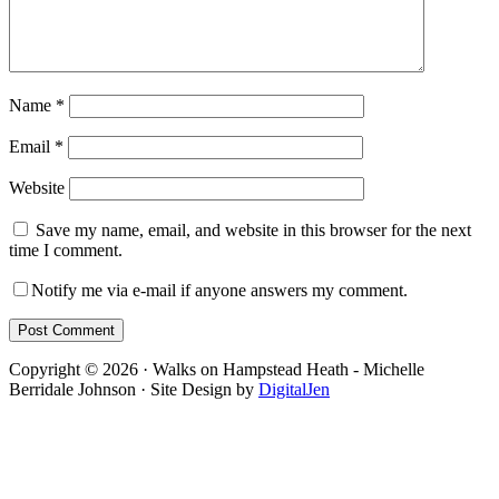
Name
*
Email
*
Website
Save my name, email, and website in this browser for the next
time I comment.
Notify me via e-mail if anyone answers my comment.
Footer
Copyright © 2026 · Walks on Hampstead Heath - Michelle
Berridale Johnson · Site Design by
DigitalJen