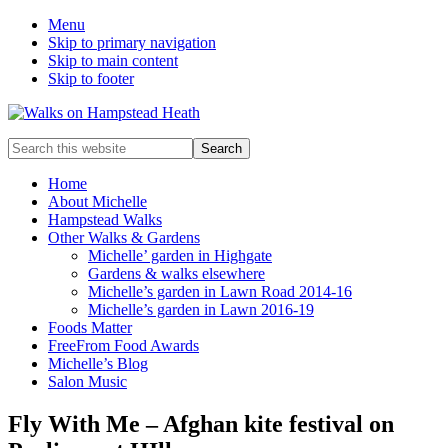
Menu
Skip to primary navigation
Skip to main content
Skip to footer
Enjoy
Search
the
this
view
website
Home
About Michelle
Hampstead Walks
Other Walks & Gardens
Michelle’ garden in Highgate
Gardens & walks elsewhere
Michelle’s garden in Lawn Road 2014-16
Michelle’s garden in Lawn 2016-19
Foods Matter
FreeFrom Food Awards
Michelle’s Blog
Salon Music
Fly With Me – Afghan kite festival on