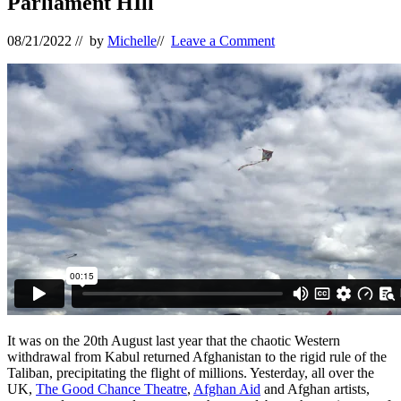
Parliament HIll
08/21/2022
// by
Michelle
//
Leave a Comment
It was on the 20th August last year that the chaotic Western
withdrawal from Kabul returned Afghanistan to the rigid rule of the
Taliban, precipitating the flight of millions. Yesterday, all over the
UK,
The Good Chance Theatre
,
Afghan Aid
and Afghan artists,