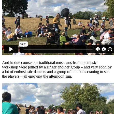
And in due course our traditional musicians from the music
workshop were joined by a singer and her group – and very soon by
a lot of enthusiastic dancers and a group of little kids craning to see
the players – all enjoying the afternoon sun.