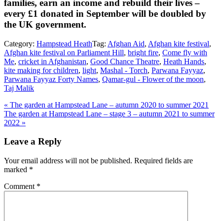
families, earn an income and rebuild their lives –
every £1 donated in September will be doubled by
the UK government.
Category:
Hampstead Heath
Tag:
Afghan Aid
,
Afghan kite festival
,
Afghan kite festival on Parliament Hill
,
bright fire
,
Come fly with
Me
,
cricket in Afghanistan
,
Good Chance Theatre
,
Heath Hands
,
kite making for children
,
light
,
Mashal - Torch
,
Parwana Fayyaz
,
Parwana Fayyaz Forty Names
,
Qamar-gul - Flower of the moon
,
Taj Malik
Previous
«
The garden at Hampstead Lane – autumn 2020 to summer 2021
Post:
Next
The garden at Hampstead Lane – stage 3 – autumn 2021 to summer
Post:
2022
»
Reader
Leave a Reply
Interactions
Your email address will not be published.
Required fields are
marked
*
Comment
*