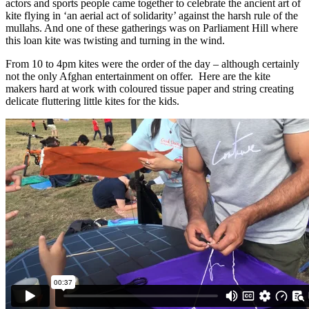
actors and sports people came together to celebrate the ancient art of
kite flying in ‘an aerial act of solidarity’ against the harsh rule of the
mullahs. And one of these gatherings was on Parliament Hill where
this loan kite was twisting and turning in the wind.
From 10 to 4pm kites were the order of the day – although certainly
not the only Afghan entertainment on offer. Here are the kite
makers hard at work with coloured tissue paper and string creating
delicate fluttering little kites for the kids.