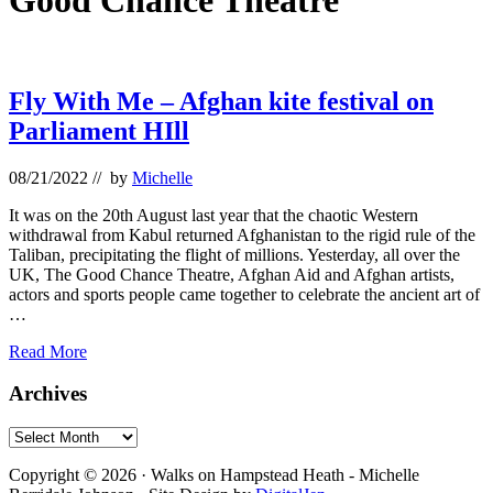
Good Chance Theatre
Fly With Me – Afghan kite festival on
Parliament HIll
08/21/2022
// by
Michelle
It was on the 20th August last year that the chaotic Western
withdrawal from Kabul returned Afghanistan to the rigid rule of the
Taliban, precipitating the flight of millions. Yesterday, all over the
UK, The Good Chance Theatre, Afghan Aid and Afghan artists,
actors and sports people came together to celebrate the ancient art of
…
Fly
Read More
With
Me
Primary
Archives
–
Sidebar
Afghan
Archives
kite
Footer
festival
Copyright © 2026 · Walks on Hampstead Heath - Michelle
on