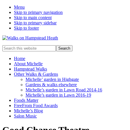
Menu
Skip to primary navigation
Skip to main content
Skip to primary sidebar
Skip to footer
Enjoy
Search
the
this
view
website
Home
About Michelle
Hampstead Walks
Other Walks & Gardens
Michelle’ garden in Highgate
Gardens & walks elsewhere
Michelle’s garden in Lawn Road 2014-16
Michelle’s garden in Lawn 2016-19
Foods Matter
FreeFrom Food Awards
Michelle’s Blog
Salon Music