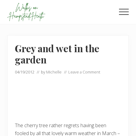
Menu
Skip
Skip
to
to
Men
main
footer
Enjoy
content
the
view
Grey and wet in the
garden
04/19/2012
// by
Michelle
//
Leave a Comment
The cherry tree rather regrets having been
fooled by all that lovely warm weather in March –