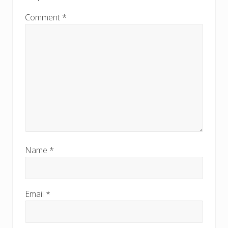
:
:
Comment
*
Name
*
Email
*