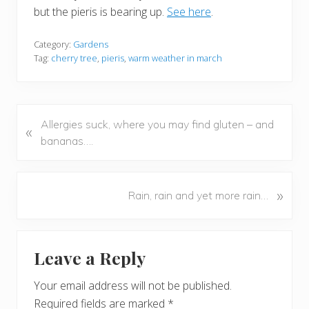
but the pieris is bearing up.
See here
.
Category:
Gardens
Tag:
cherry tree
,
pieris
,
warm weather in march
P
Allergies suck, where you may find gluten – and
«
r
bananas….
e
v
i
N
»
Rain, rain and yet more rain…
o
e
u
x
Reader
s
t
Leave a Reply
P
P
Interactions
o
o
Your email address will not be published.
s
s
Required fields are marked
*
t
t