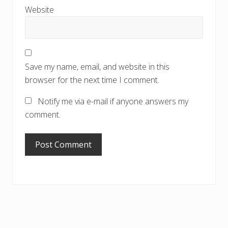
Website
Save my name, email, and website in this
browser for the next time I comment.
Notify me via e-mail if anyone answers my
comment.