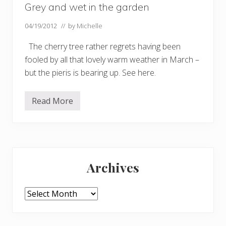
Grey and wet in the garden
04/19/2012
// by
Michelle
The cherry tree rather regrets having been
fooled by all that lovely warm weather in March –
but the pieris is bearing up. See here.
Read More
G
r
e
y
a
n
Primary
d
w
Archives
e
Sidebar
t
i
n
Archives
t
h
e
g