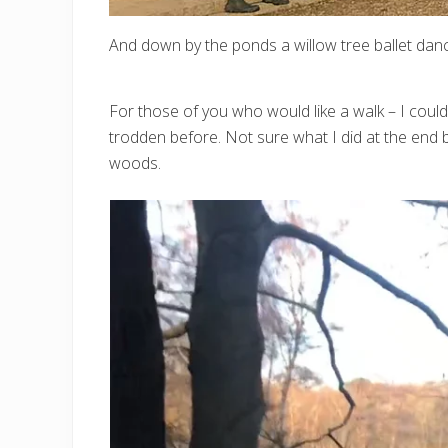
And down by the ponds a willow tree ballet danc
For those of you who would like a walk – I could
trodden before. Not sure what I did at the end b
woods.