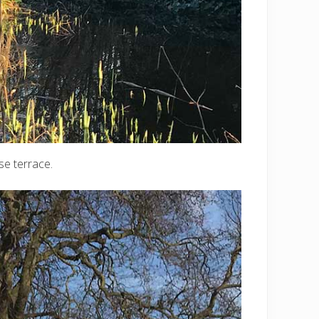
se terrace.