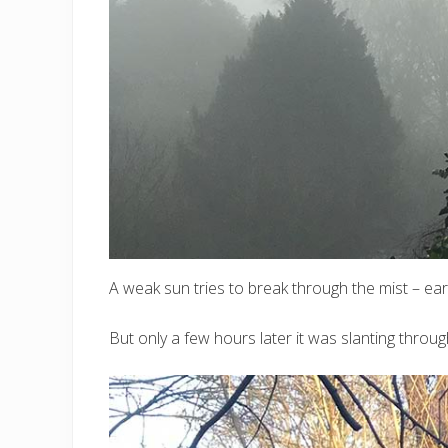
A weak sun tries to break through the mist – ear
But only a few hours later it was slanting thro