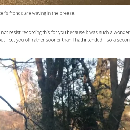
er’s fronds are waving in the breeze.
 not resist recording this for you because it was such a wonderf
ut I cut you off rather sooner than I had intended – so a secon