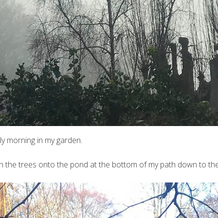
ly morning in my garden.
ugh the trees onto the pond at the bottom of my path down to th