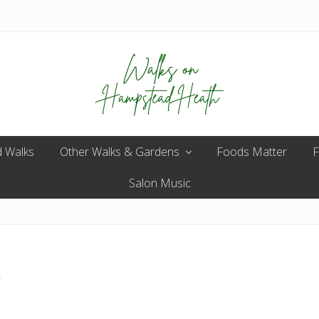
Enjoy
 Walks
Other Walks & Gardens
the
Foods Matter
F
view
Salon Music
n