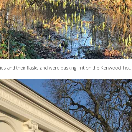
ies and their flasks and were basking in it on the Kenwood hou