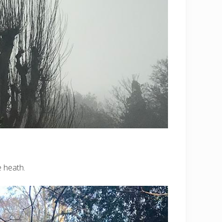
e heath.