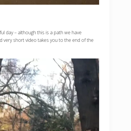
ul day – although this is a path we have
d very short video takes you to the end of the