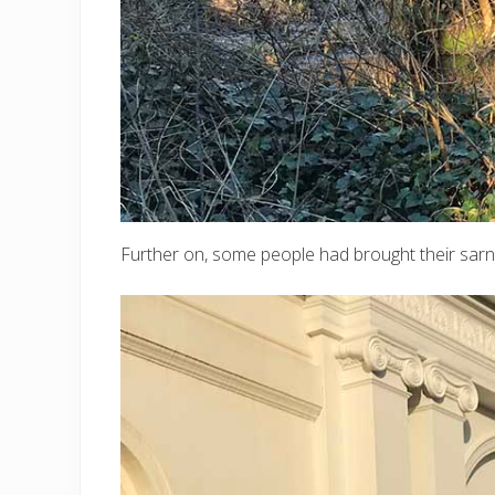
Further on, some people had brought their sarn