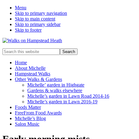
Menu
Skip to primary navigation
Skip to main content
Skip to primary sidebar
Skip to footer
Enjoy
Search
the
this
view
website
Home
About Michelle
Hampstead Walks
Other Walks & Gardens
Michelle’ garden in Highgate
Gardens & walks elsewhere
Michelle’s garden in Lawn Road 2014-16
Michelle’s garden in Lawn 2016-19
Foods Matter
FreeFrom Food Awards
Michelle’s Blog
Salon Music