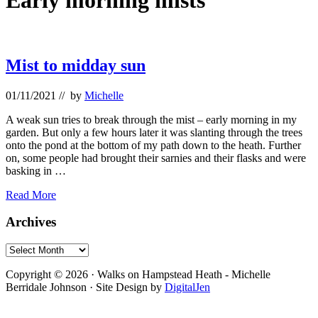
Early morning mists
Mist to midday sun
01/11/2021
// by
Michelle
A weak sun tries to break through the mist – early morning in my
garden. But only a few hours later it was slanting through the trees
onto the pond at the bottom of my path down to the heath. Further
on, some people had brought their sarnies and their flasks and were
basking in …
Mist
Read More
to
midday
Primary
Archives
sun
Sidebar
Archives
Footer
Copyright © 2026 · Walks on Hampstead Heath - Michelle
Berridale Johnson · Site Design by
DigitalJen