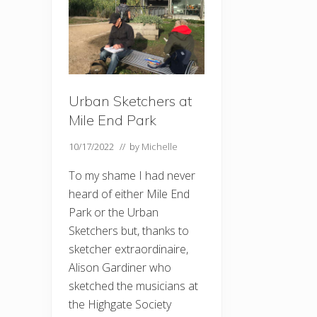
Urban Sketchers at
Mile End Park
10/17/2022
// by
Michelle
To my shame I had never
heard of either Mile End
Park or the Urban
Sketchers but, thanks to
sketcher extraordinaire,
Alison Gardiner who
sketched the musicians at
the Highgate Society