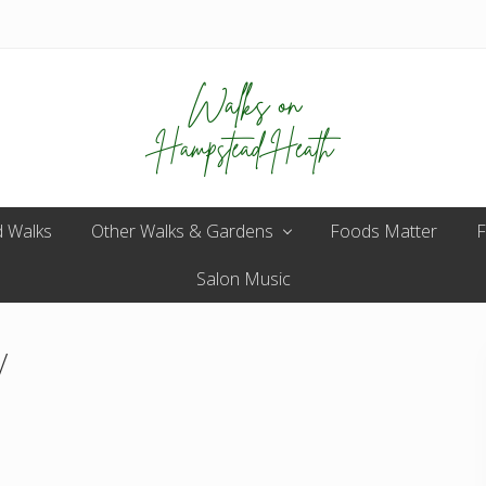
Enjoy
 Walks
Other Walks & Gardens
the
Foods Matter
F
view
Salon Music
/