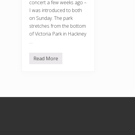
concert a few weeks ago –
I was introduced to both
on Sunday. The park
stretches from the bottom
of Victoria Park in Hackney
…
Read More
U
r
b
a
n
S
k
e
t
Footer
c
h
e
r
s
a
t