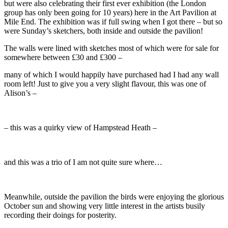
but were also celebrating their first ever exhibition (the London
group has only been going for 10 years) here in the Art Pavilion at
Mile End. The exhibition was if full swing when I got there – but so
were Sunday’s sketchers, both inside and outside the pavilion!
The walls were lined with sketches most of which were for sale for
somewhere between £30 and £300 –
many of which I would happily have purchased had I had any wall
room left! Just to give you a very slight flavour, this was one of
Alison’s –
– this was a quirky view of Hampstead Heath –
and this was a trio of I am not quite sure where…
Meanwhile, outside the pavilion the birds were enjoying the glorious
October sun and showing very little interest in the artists busily
recording their doings for posterity.