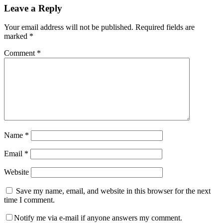
Leave a Reply
Your email address will not be published.
Required fields are
marked
*
Comment
*
Name
*
Email
*
Website
Save my name, email, and website in this browser for the next
time I comment.
Notify me via e-mail if anyone answers my comment.