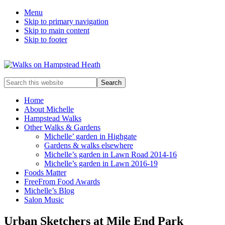
Menu
Skip to primary navigation
Skip to main content
Skip to footer
Enjoy
Search
the
this
view
website
Home
About Michelle
Hampstead Walks
Other Walks & Gardens
Michelle’ garden in Highgate
Gardens & walks elsewhere
Michelle’s garden in Lawn Road 2014-16
Michelle’s garden in Lawn 2016-19
Foods Matter
FreeFrom Food Awards
Michelle’s Blog
Salon Music
Urban Sketchers at Mile End Park