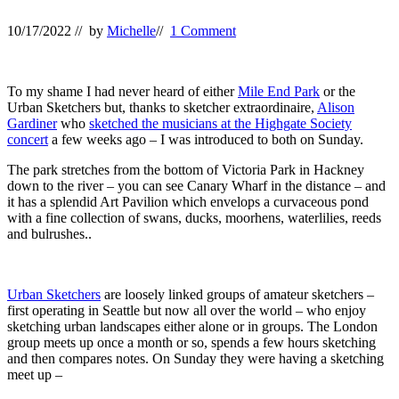
10/17/2022
// by
Michelle
//
1 Comment
To my shame I had never heard of either
Mile End Park
or the
Urban Sketchers but, thanks to sketcher extraordinaire,
Alison
Gardiner
who
sketched the musicians at the Highgate Society
concert
a few weeks ago – I was introduced to both on Sunday.
The park stretches from the bottom of Victoria Park in Hackney
down to the river – you can see Canary Wharf in the distance – and
it has a splendid Art Pavilion which envelops a curvaceous pond
with a fine collection of swans, ducks, moorhens, waterlilies, reeds
and bulrushes..
Urban Sketchers
are loosely linked groups of amateur sketchers –
first operating in Seattle but now all over the world – who enjoy
sketching urban landscapes either alone or in groups. The London
group meets up once a month or so, spends a few hours sketching
and then compares notes. On Sunday they were having a sketching
meet up –