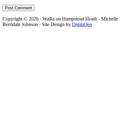
Footer
Copyright © 2026 · Walks on Hampstead Heath - Michelle
Berridale Johnson · Site Design by
DigitalJen