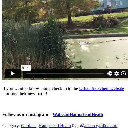
If you want to know more, check in to the
Urban Sketchers website
– or buy their new book!
Follow us on Instagram –
WalksonHampsteadHeath
Category:
Gardens
,
Hampstead Heath
Tag:
@alison.gardiner.art/
,