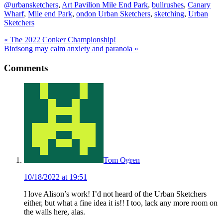
@urbansketchers
,
Art Pavilion Mile End Park
,
bullrushes
,
Canary
Wharf
,
Mile end Park
,
ondon Urban Sketchers
,
sketching
,
Urban
Sketchers
Previous
«
The 2022 Conker Championship!
Post:
Next
Birdsong may calm anxiety and paranoia
»
Post:
Reader
Comments
Interactions
Tom Ogren
10/18/2022 at 19:51
I love Alison’s work! I’d not heard of the Urban Sketchers
either, but what a fine idea it is!! I too, lack any more room on
the walls here, alas.