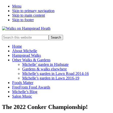
Menu
Skip to primary navigation
Skip to main content
Skip to footer
Enjoy
Search
the
this
view
website
Home
About Michelle
Hampstead Walks
Other Walks & Gardens
Michelle’ garden in Highgate
Gardens & walks elsewhere
Michelle’s garden in Lawn Road 2014-16
Michelle’s garden in Lawn 2016-19
Foods Matter
FreeFrom Food Awards
Michelle’s Blog
Salon Music
The 2022 Conker Championship!