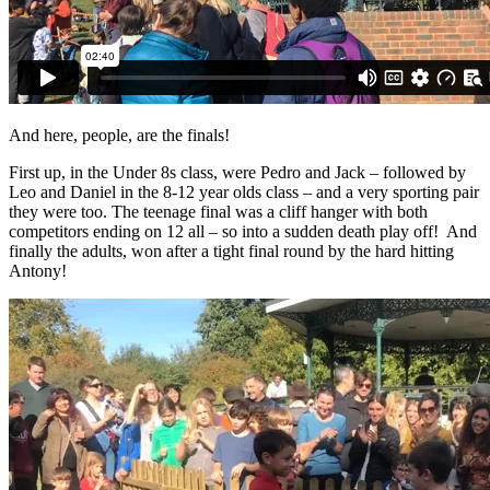
And here, people, are the finals!
First up, in the Under 8s class, were Pedro and Jack – followed by
Leo and Daniel in the 8-12 year olds class – and a very sporting pair
they were too. The teenage final was a cliff hanger with both
competitors ending on 12 all – so into a sudden death play off! And
finally the adults, won after a tight final round by the hard hitting
Antony!