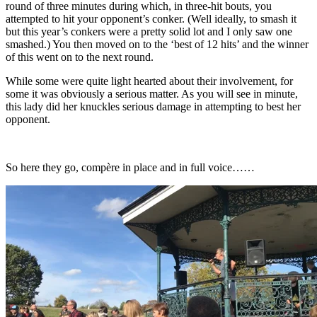
round of three minutes during which, in three-hit bouts, you
attempted to hit your opponent’s conker. (Well ideally, to smash it
but this year’s conkers were a pretty solid lot and I only saw one
smashed.) You then moved on to the ‘best of 12 hits’ and the winner
of this went on to the next round.
While some were quite light hearted about their involvement, for
some it was obviously a serious matter. As you will see in minute,
this lady did her knuckles serious damage in attempting to best her
opponent.
So here they go,
compère
in place and in full voice……