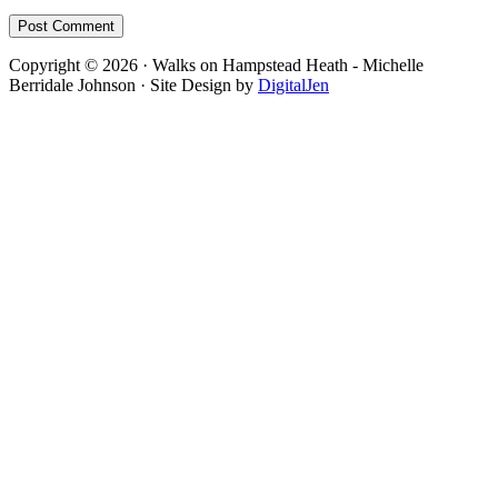
Footer
Copyright © 2026 · Walks on Hampstead Heath - Michelle
Berridale Johnson · Site Design by
DigitalJen