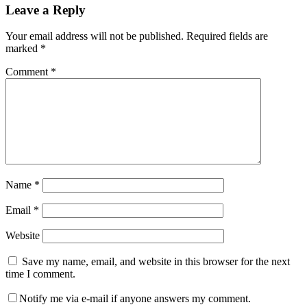
Leave a Reply
Interactions
Your email address will not be published.
Required fields are
marked
*
Comment
*
Name
*
Email
*
Website
Save my name, email, and website in this browser for the next
time I comment.
Notify me via e-mail if anyone answers my comment.