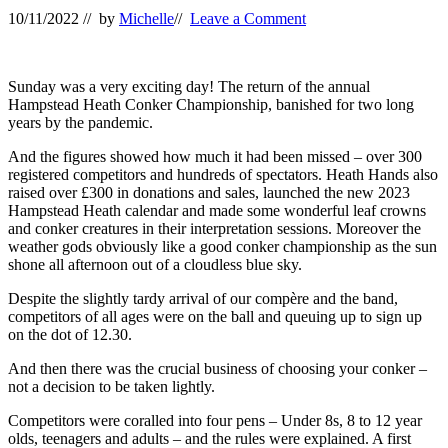
10/11/2022
// by
Michelle
//
Leave a Comment
Sunday was a very exciting day! The return of the annual
Hampstead Heath Conker Championship, banished for two long
years by the pandemic.
And the figures showed how much it had been missed – over 300
registered competitors and hundreds of spectators. Heath Hands also
raised over £300 in donations and sales, launched the new 2023
Hampstead Heath calendar and made some wonderful leaf crowns
and conker creatures in their interpretation sessions. Moreover the
weather gods obviously like a good conker championship as the sun
shone all afternoon out of a cloudless blue sky.
Despite the slightly tardy arrival of our
compère
and the band,
competitors of all ages were on the ball and queuing up to sign up
on the dot of 12.30.
And then there was the crucial business of choosing your conker –
not a decision to be taken lightly.
Competitors were coralled into four pens – Under 8s, 8 to 12 year
olds, teenagers and adults – and the rules were explained. A first