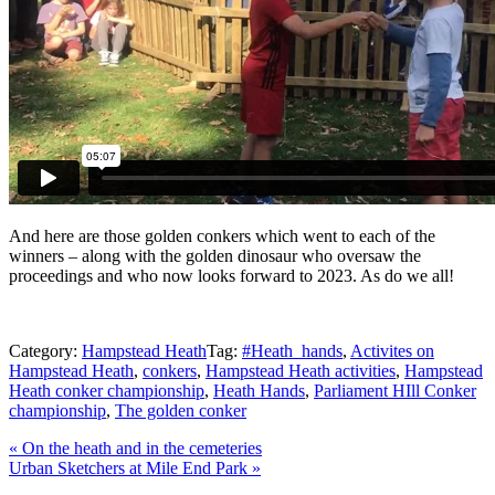
And here are those golden conkers which went to each of the
winners – along with the golden dinosaur who oversaw the
proceedings and who now looks forward to 2023. As do we all!
Category:
Hampstead Heath
Tag:
#Heath_hands
,
Activites on
Hampstead Heath
,
conkers
,
Hampstead Heath activities
,
Hampstead
Heath conker championship
,
Heath Hands
,
Parliament HIll Conker
championship
,
The golden conker
Previous
«
On the heath and in the cemeteries
Post:
Next
Urban Sketchers at Mile End Park
»
Post:
Reader