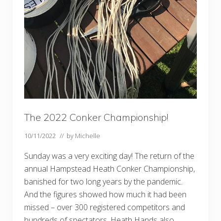
The 2022 Conker Championship!
10/11/2022
// by
Michelle
Sunday was a very exciting day! The return of the
annual Hampstead Heath Conker Championship,
banished for two long years by the pandemic.
And the figures showed how much it had been
missed – over 300 registered competitors and
hundreds of spectators. Heath Hands also