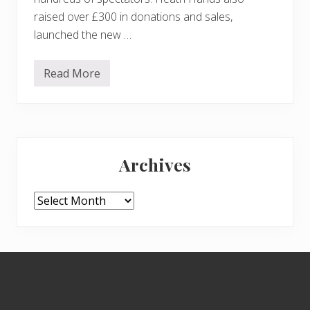
raised over £300 in donations and sales,
launched the new …
Read More
T
h
e
2
0
2
Primary
2
C
Archives
o
Sidebar
n
k
e
Archives
r
C
h
a
m
Footer
p
i
o
n