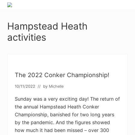
Menu
Skip
Skip
Skip
Skip
Enjoy
to
to
to
to
the
primary
main
primary
footer
view
Hampstead Heath
navigation
content
sidebar
activities
The 2022 Conker Championship!
10/11/2022
// by
Michelle
Sunday was a very exciting day! The return of
the annual Hampstead Heath Conker
Championship, banished for two long years
by the pandemic. And the figures showed
how much it had been missed – over 300