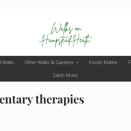
Enjoy
 Walks
Other Walks & Gardens
the
Foods Matter
F
view
Salon Music
entary therapies