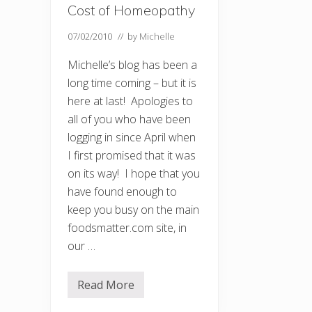
Cost of Homeopathy
07/02/2010
// by
Michelle
Michelle’s blog has been a
long time coming – but it is
here at last! Apologies to
all of you who have been
logging in since April when
I first promised that it was
on its way! I hope that you
have found enough to
keep you busy on the main
foodsmatter.com site, in
our …
Read More
W
e
l