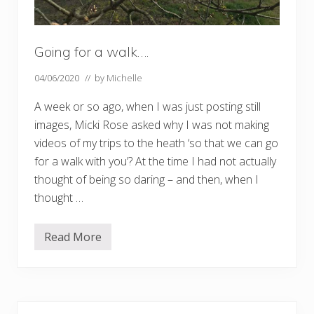
Going for a walk….
04/06/2020
// by
Michelle
A week or so ago, when I was just posting still
images, Micki Rose asked why I was not making
videos of my trips to the heath ‘so that we can go
for a walk with you’? At the time I had not actually
thought of being so daring – and then, when I
thought …
Read More
G
o
i
n
g
f
Primary
o