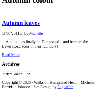
Autumn colour
Autumn leaves
11/07/2011
// by
Michelle
Autumn has finally hit Hampstead – and here are the
Lawn Road acers in their full glory!
Autumn
Read More
leaves
Primary
Archives
Sidebar
Archives
Footer
Copyright © 2026 · Walks on Hampstead Heath - Michelle
Berridale Johnson · Site Design by
DigitalJen