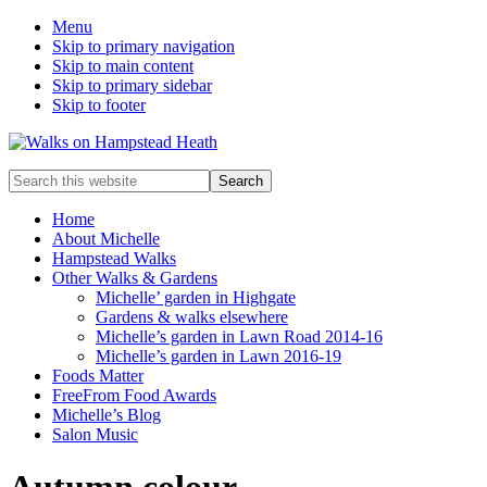
Menu
Skip to primary navigation
Skip to main content
Skip to primary sidebar
Skip to footer
Enjoy
Search
the
this
view
website
Home
About Michelle
Hampstead Walks
Other Walks & Gardens
Michelle’ garden in Highgate
Gardens & walks elsewhere
Michelle’s garden in Lawn Road 2014-16
Michelle’s garden in Lawn 2016-19
Foods Matter
FreeFrom Food Awards
Michelle’s Blog
Salon Music