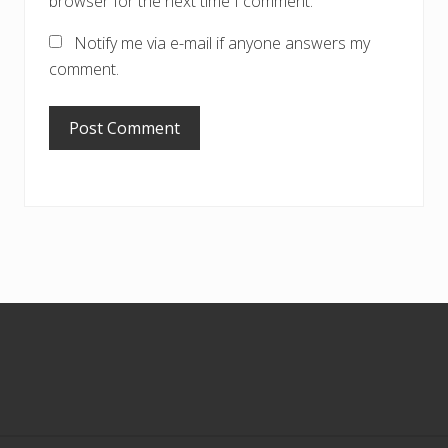
browser for the next time I comment.
Notify me via e-mail if anyone answers my
comment.
Footer