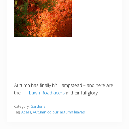
Autumn has finally hit Hampstead – and here are
the
Lawn Road acers
in their full glory!
Category:
Gardens
Tag:
Acers
,
Autumn colour
,
autumn leaves