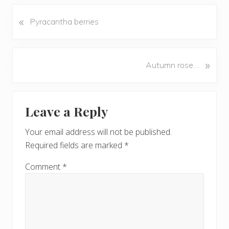
«
P
Pyracantha berries
r
e
v
N
»
Autumn rose…
i
e
o
x
u
Reader
t
s
Leave a Reply
P
Interactions
P
o
o
Your email address will not be published.
s
s
Required fields are marked
*
t
t
:
:
Comment
*