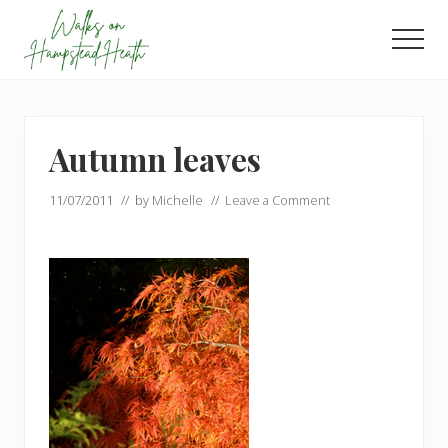
Menu
Skip
Skip
to
to
Men
main
footer
Enjoy
content
the
view
Autumn leaves
11/07/2011
// by
Michelle
//
Leave a Comment