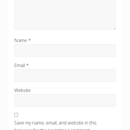
Name
*
Email
*
Website
Save my name, email, and website in this