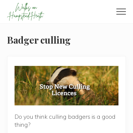
Menu
Skip
Skip
Skip
to
to
to
Men
main
primary
footer
Enjoy
content
sidebar
the
view
Badger culling
Do you think culling badgers is a good
thing?