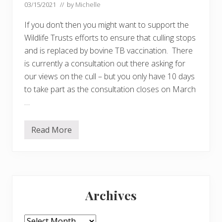
03/15/2021
// by
Michelle
If you don’t then you might want to support the
Wildlife Trusts efforts to ensure that culling stops
and is replaced by bovine TB vaccination. There
is currently a consultation out there asking for
our views on the cull – but you only have 10 days
to take part as the consultation closes on March
…
Read More
D
o
y
o
u
t
Primary
h
i
Archives
n
Sidebar
k
c
u
Archives