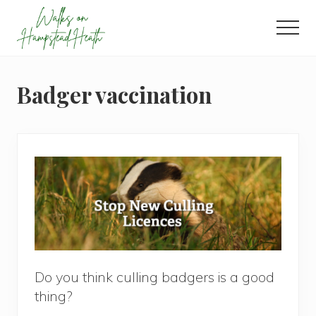
Menu
Skip
Skip
Skip
to
to
to
Men
main
primary
footer
Enjoy
content
sidebar
the
view
Badger vaccination
Do you think culling badgers is a good
thing?