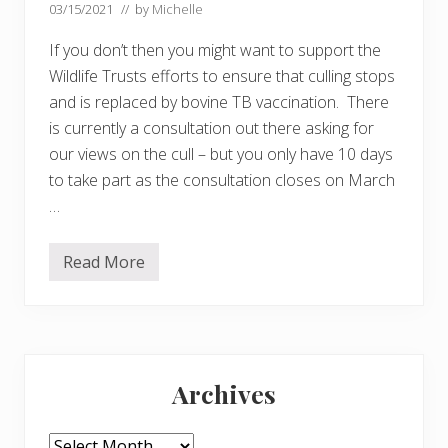
03/15/2021
// by
Michelle
If you don’t then you might want to support the
Wildlife Trusts efforts to ensure that culling stops
and is replaced by bovine TB vaccination. There
is currently a consultation out there asking for
our views on the cull – but you only have 10 days
to take part as the consultation closes on March
…
Read More
D
o
y
o
u
t
Primary
h
i
Archives
n
Sidebar
k
c
u
Archives