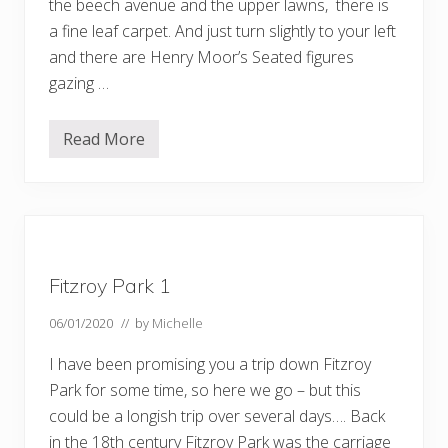
the beech avenue and the upper lawns, there is
a fine leaf carpet. And just turn slightly to your left
and there are Henry Moor’s Seated figures
gazing …
Read More
M
o
r
e
a
u
t
u
m
Fitzroy Park 1
n
c
o
06/01/2020
// by
Michelle
l
o
I have been promising you a trip down Fitzroy
u
r
Park for some time, so here we go – but this
could be a longish trip over several days…. Back
in the 18th century Fitzroy Park was the carriage