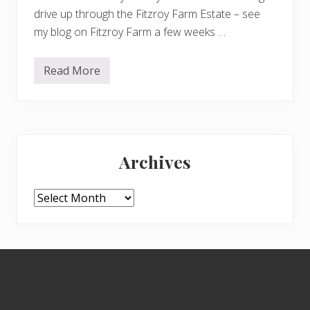
drive up through the Fitzroy Farm Estate – see
my blog on Fitzroy Farm a few weeks …
Read More
F
i
t
z
r
o
Primary
y
P
Archives
a
Sidebar
r
k
1
Archives
Footer