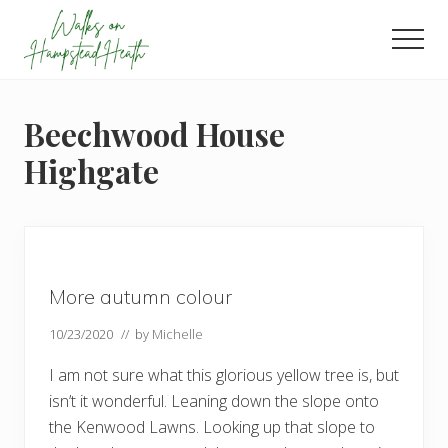
Menu
Skip
Skip
Skip
to
to
to
Men
main
primary
footer
Enjoy
content
sidebar
the
view
Beechwood House
Highgate
More autumn colour
10/23/2020
// by
Michelle
I am not sure what this glorious yellow tree is, but
isn’t it wonderful. Leaning down the slope onto
the Kenwood Lawns. Looking up that slope to