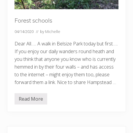
Forest schools
04/14/2020
// by
Michelle
Dear All….. A walk in Belsize Park today but first…..
If you enjoy our daily wanders round heath and
you think that anyone you know who is currently
hemmed in by their four walls – and has access
to the internet – might enjoy them too, please
forward them a link. Nice to share Hampstead …
Read More
F
o
r
e
s
t
Primary
s