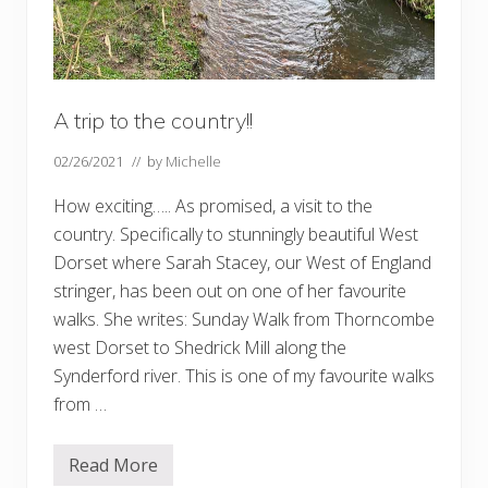
A trip to the country!!
02/26/2021
// by
Michelle
How exciting….. As promised, a visit to the
country. Specifically to stunningly beautiful West
Dorset where Sarah Stacey, our West of England
stringer, has been out on one of her favourite
walks. She writes: Sunday Walk from Thorncombe
west Dorset to Shedrick Mill along the
Synderford river. This is one of my favourite walks
from …
Read More
A