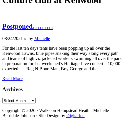
Culture club at Kenwood
Postponed………
08/24/2021
// by
Michelle
For the last ten days tents have been popping up all over the
Kenwood Lawns, blue pipes snaking their way along every path
and teams of high viz jacketed workers swarming all over the park –
in preparation for last weekened’s Heritage Live concert – 10,000
expected….. Rag N Bone Man, Boy George and the …
Postponed………
Read More
Primary
Archives
Sidebar
Archives
Footer
Copyright © 2026 · Walks on Hampstead Heath - Michelle
Berridale Johnson · Site Design by
DigitalJen