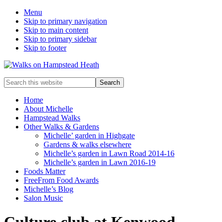
Menu
Skip to primary navigation
Skip to main content
Skip to primary sidebar
Skip to footer
Enjoy
Search
the
this
view
website
Home
About Michelle
Hampstead Walks
Other Walks & Gardens
Michelle’ garden in Highgate
Gardens & walks elsewhere
Michelle’s garden in Lawn Road 2014-16
Michelle’s garden in Lawn 2016-19
Foods Matter
FreeFrom Food Awards
Michelle’s Blog
Salon Music