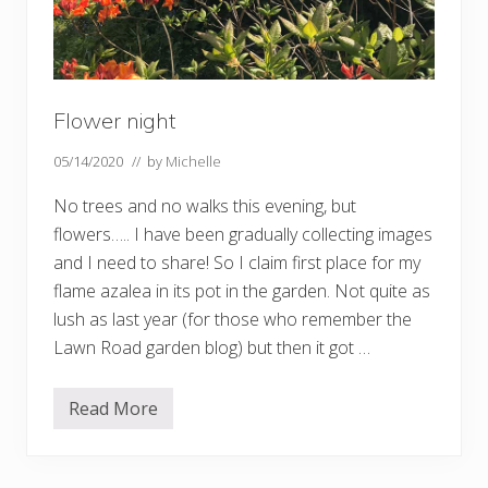
Flower night
05/14/2020
// by
Michelle
No trees and no walks this evening, but
flowers….. I have been gradually collecting images
and I need to share! So I claim first place for my
flame azalea in its pot in the garden. Not quite as
lush as last year (for those who remember the
Lawn Road garden blog) but then it got …
Read More
F
l
o
w
e