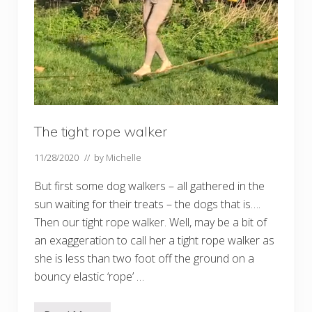
The tight rope walker
11/28/2020
// by
Michelle
But first some dog walkers – all gathered in the
sun waiting for their treats – the dogs that is….
Then our tight rope walker. Well, may be a bit of
an exaggeration to call her a tight rope walker as
she is less than two foot off the ground on a
bouncy elastic ‘rope’ …