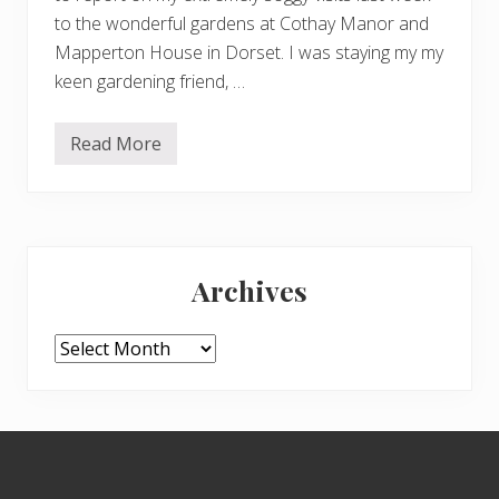
to the wonderful gardens at Cothay Manor and
Mapperton House in Dorset. I was staying my my
keen gardening friend, …
Read More
C
o
t
h
a
y
Primary
M
a
Archives
n
Sidebar
o
r
a
Archives
n
d
M
a
p
Footer
p
e
r