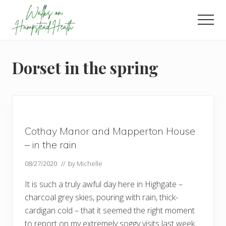
Menu
Skip
Skip
Skip
to
to
to
Men
main
primary
footer
Enjoy
content
sidebar
the
view
Dorset in the spring
Cothay Manor and Mapperton House
– in the rain
08/27/2020
// by
Michelle
It is such a truly awful day here in Highgate –
charcoal grey skies, pouring with rain, thick-
cardigan cold – that it seemed the right moment
to report on my extremely soggy visits last week