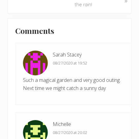
»
o
e
the rain!
u
x
s
t
Reader
P
P
Comments
Interactions
o
o
s
s
t
t
Sarah Stacey
:
:
08/27/2020 at 19:52
Such a magical garden and very good outing.
Next time we might catch a sunny day
Michelle
08/27/2020 at 20:02