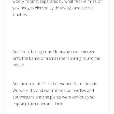
woolly ‘rooms’, separated by what felt like miles of
yew hedges pierced by doorways and secret
lunettes.
And then through one ‘doorway’ one emerged
onto the banks of a small river running round the
house.
And actually – it felt rather wonderful in the rain.
We were dry and warm inside our wellies and
sou’westers and the plants were obviously so
enjoying the generous drink.