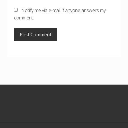
Notify me via e-mail if anyone answers my
comment.
Footer