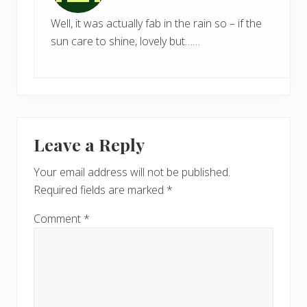
Well, it was actually fab in the rain so – if the
sun care to shine, lovely but……
Leave a Reply
Your email address will not be published.
Required fields are marked
*
Comment
*