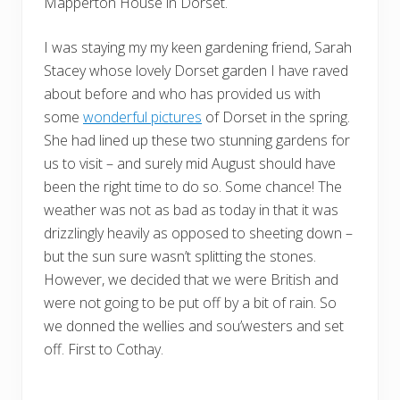
Mapperton House in Dorset.
I was staying my my keen gardening friend, Sarah
Stacey whose lovely Dorset garden I have raved
about before and who has provided us with
some
wonderful pictures
of Dorset in the spring.
She had lined up these two stunning gardens for
us to visit – and surely mid August should have
been the right time to do so. Some chance! The
weather was not as bad as today in that it was
drizzlingly heavily as opposed to sheeting down –
but the sun sure wasn’t splitting the stones.
However, we decided that we were British and
were not going to be put off by a bit of rain. So
we donned the wellies and sou’westers and set
off. First to Cothay.