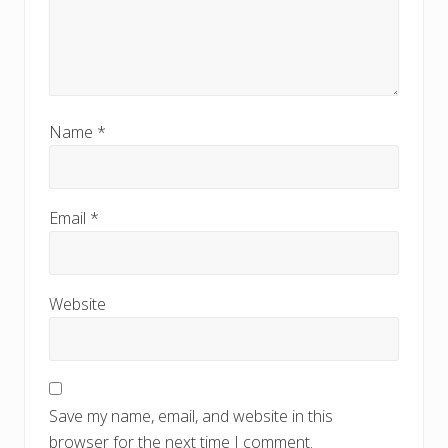
Name
*
Email
*
Website
Save my name, email, and website in this
browser for the next time I comment.