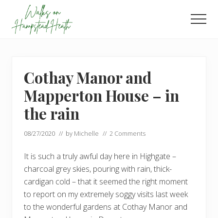
Menu
Skip
Skip
to
to
Men
main
footer
Enjoy
content
the
view
Cothay Manor and
Mapperton House – in
the rain
08/27/2020
// by
Michelle
//
2 Comments
It is such a truly awful day here in Highgate –
charcoal grey skies, pouring with rain, thick-
cardigan cold – that it seemed the right moment
to report on my extremely soggy visits last week
to the wonderful gardens at Cothay Manor and