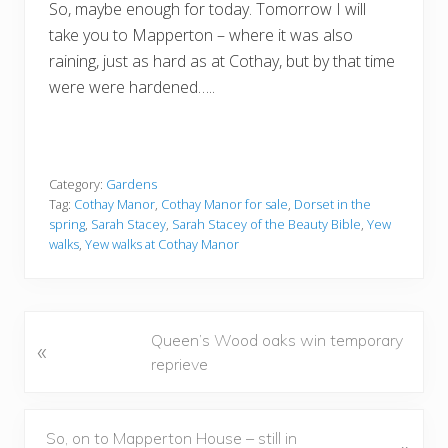
So, maybe enough for today. Tomorrow I will
take you to Mapperton – where it was also
raining, just as hard as at Cothay, but by that time
were were hardened…..
Category:
Gardens
Tag:
Cothay Manor
,
Cothay Manor for sale
,
Dorset in the
spring
,
Sarah Stacey
,
Sarah Stacey of the Beauty Bible
,
Yew
walks
,
Yew walks at Cothay Manor
P
Queen’s Wood oaks win temporary
«
r
reprieve
e
v
i
N
So, on to Mapperton House – still in