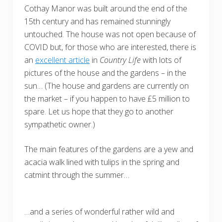
Cothay Manor was built around the end of the
15th century and has remained stunningly
untouched. The house was not open because of
COVID but, for those who are interested, there is
an
excellent article
in
Country Life
with lots of
pictures of the house and the gardens – in the
sun… (The house and gardens are currently on
the market – if you happen to have £5 million to
spare. Let us hope that they go to another
sympathetic owner.)
The main features of the gardens are a yew and
acacia walk lined with tulips in the spring and
catmint through the summer…
…and a series of wonderful rather wild and