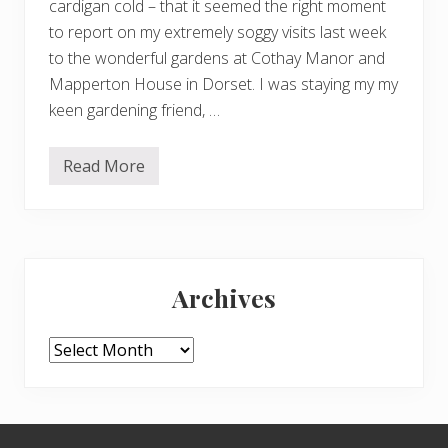
cardigan cold – that it seemed the right moment
to report on my extremely soggy visits last week
to the wonderful gardens at Cothay Manor and
Mapperton House in Dorset. I was staying my my
keen gardening friend, …
Read More
C
o
t
h
a
y
Primary
M
a
Archives
n
Sidebar
o
r
a
Archives
n
d
M
a
p
Footer
p