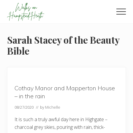
Menu
Skip
Skip
Skip
to
to
to
Men
main
primary
footer
Enjoy
content
sidebar
the
view
Sarah Stacey of the Beauty
Bible
Cothay Manor and Mapperton House
– in the rain
08/27/2020
// by
Michelle
It is such a truly awful day here in Highgate –
charcoal grey skies, pouring with rain, thick-