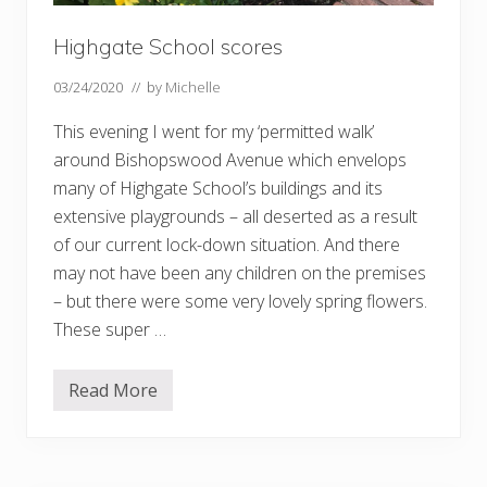
Highgate School scores
03/24/2020
// by
Michelle
This evening I went for my ‘permitted walk’
around Bishopswood Avenue which envelops
many of Highgate School’s buildings and its
extensive playgrounds – all deserted as a result
of our current lock-down situation. And there
may not have been any children on the premises
– but there were some very lovely spring flowers.
These super …
Read More
H
i
g
h
g
a