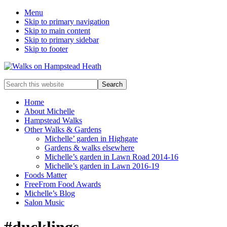
Menu
Skip to primary navigation
Skip to main content
Skip to primary sidebar
Skip to footer
Enjoy
Search
the
this
view
website
Home
About Michelle
Hampstead Walks
Other Walks & Gardens
Michelle’ garden in Highgate
Gardens & walks elsewhere
Michelle’s garden in Lawn Road 2014-16
Michelle’s garden in Lawn 2016-19
Foods Matter
FreeFrom Food Awards
Michelle’s Blog
Salon Music