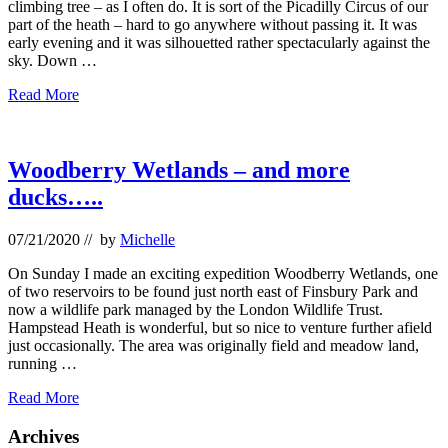
climbing tree – as I often do. It is sort of the Picadilly Circus of our
part of the heath – hard to go anywhere without passing it. It was
early evening and it was silhouetted rather spectacularly against the
sky. Down …
More
Read More
on
climbing
trees
–
Woodberry Wetlands – and more
and
ducks…..
small
fluffy
creatures…
07/21/2020
// by
Michelle
On Sunday I made an exciting expedition Woodberry Wetlands, one
of two reservoirs to be found just north east of Finsbury Park and
now a wildlife park managed by the London Wildlife Trust.
Hampstead Heath is wonderful, but so nice to venture further afield
just occasionally. The area was originally field and meadow land,
running …
Woodberry
Read More
Wetlands
–
Primary
Archives