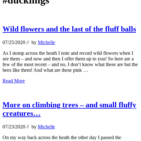
#ducklings
Wild flowers and the last of the fluff balls
07/25/2020
// by
Michelle
As I stomp across the heath I note and record wild flowers when I
see them – and now and then I offer them up to you! So here are a
few of the most recent – and no, I don’t know what these are but the
bees like them! And what are these pink …
Wild
Read More
flowers
and
the
last
More on climbing trees – and small fluffy
of
creatures…
the
fluff
balls
07/23/2020
// by
Michelle
On my way back across the heath the other day I passed the