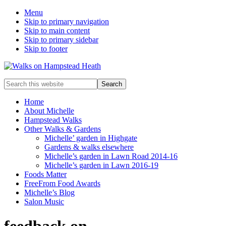
Menu
Skip to primary navigation
Skip to main content
Skip to primary sidebar
Skip to footer
Enjoy
Search
the
this
view
website
Home
About Michelle
Hampstead Walks
Other Walks & Gardens
Michelle’ garden in Highgate
Gardens & walks elsewhere
Michelle’s garden in Lawn Road 2014-16
Michelle’s garden in Lawn 2016-19
Foods Matter
FreeFrom Food Awards
Michelle’s Blog
Salon Music