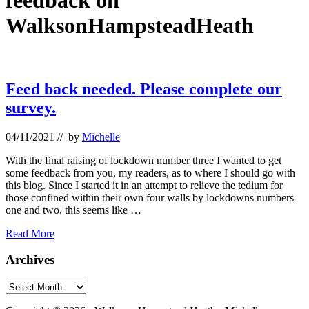
feedback on
WalksonHampsteadHeath
Feed back needed. Please complete our
survey.
04/11/2021
// by
Michelle
With the final raising of lockdown number three I wanted to get
some feedback from you, my readers, as to where I should go with
this blog. Since I started it in an attempt to relieve the tedium for
those confined within their own four walls by lockdowns numbers
one and two, this seems like …
Feed
Read More
back
needed.
Primary
Archives
Please
Sidebar
complete
Archives
our
Footer
survey.