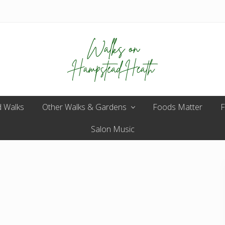
Enjoy
 Walks
Other Walks & Gardens
the
Foods Matter
F
view
Salon Music