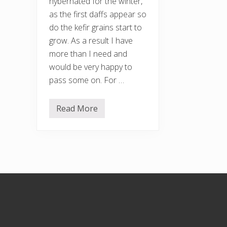
hybernated for the winter,
as the first daffs appear so
do the kefir grains start to
grow. As a result I have
more than I need and
would be very happy to
pass some on. For …
Read More
F
a
n
c
y
s
o
m
e
Footer
k
e
f
i
r
g