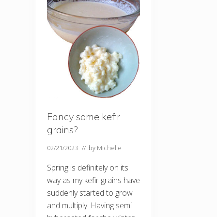
Fancy some kefir
grains?
02/21/2023
// by
Michelle
Spring is definitely on its
way as my kefir grains have
suddenly started to grow
and multiply. Having semi