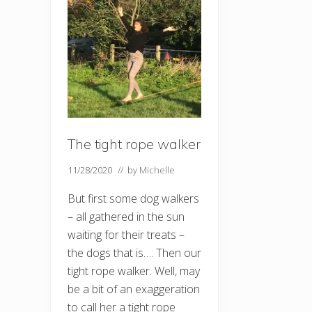
The tight rope walker
11/28/2020
// by
Michelle
But first some dog walkers
– all gathered in the sun
waiting for their treats –
the dogs that is…. Then our
tight rope walker. Well, may
be a bit of an exaggeration
to call her a tight rope