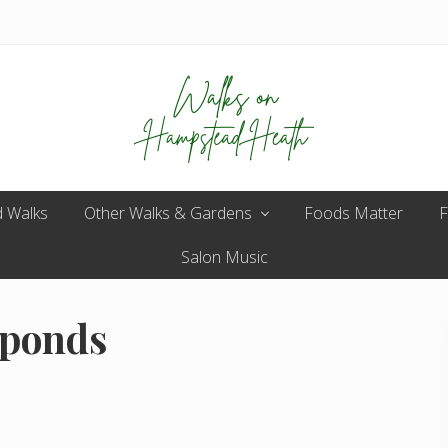
Enjoy
 Walks
Other Walks & Gardens
the
Foods Matter
F
view
Salon Music
 ponds