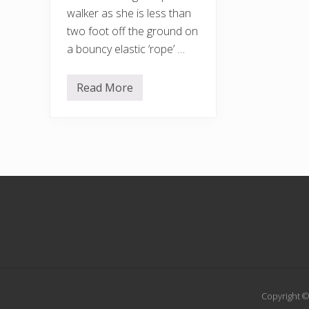
walker as she is less than
two foot off the ground on
a bouncy elastic ‘rope’ …
Read More
T
h
e
t
i
g
h
t
r
Footer
o
p
e
w
a
l
k
e
r
Copyright ©