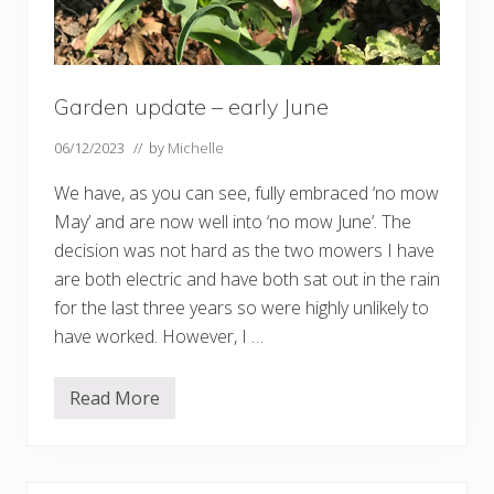
Garden update – early June
06/12/2023
// by
Michelle
We have, as you can see, fully embraced ‘no mow
May’ and are now well into ‘no mow June’. The
decision was not hard as the two mowers I have
are both electric and have both sat out in the rain
for the last three years so were highly unlikely to
have worked. However, I …
Read More
G
a
r
d
e
n