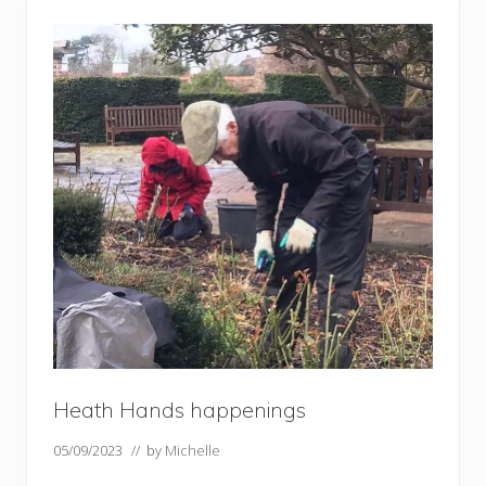
u
p
d
a
t
e
–
e
a
r
l
y
J
u
n
e
Heath Hands happenings
05/09/2023
// by
Michelle