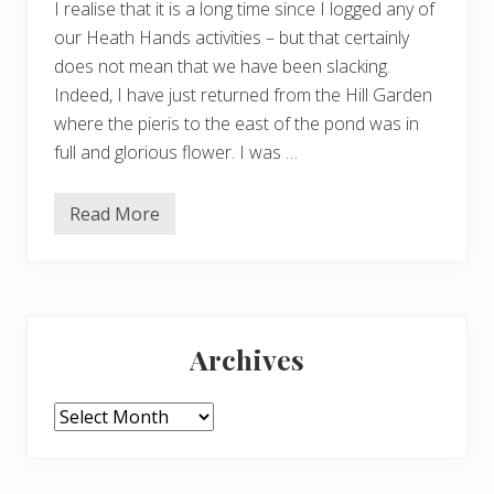
I realise that it is a long time since I logged any of
our Heath Hands activities – but that certainly
does not mean that we have been slacking.
Indeed, I have just returned from the Hill Garden
where the pieris to the east of the pond was in
full and glorious flower. I was …
Read More
H
e
a
t
h
H
Primary
a
n
Archives
d
Sidebar
s
h
a
Archives
p
p
e
n