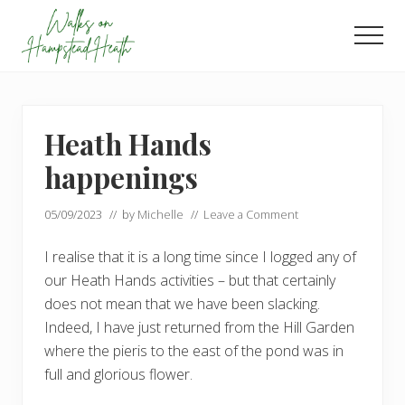
Menu
Skip
Skip
to
to
Men
main
footer
Enjoy
content
the
view
Heath Hands
happenings
05/09/2023
// by
Michelle
//
Leave a Comment
I realise that it is a long time since I logged any of
our Heath Hands activities – but that certainly
does not mean that we have been slacking.
Indeed, I have just returned from the Hill Garden
where the pieris to the east of the pond was in
full and glorious flower.