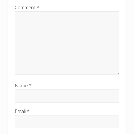
:
Comment
*
Name
*
Email
*