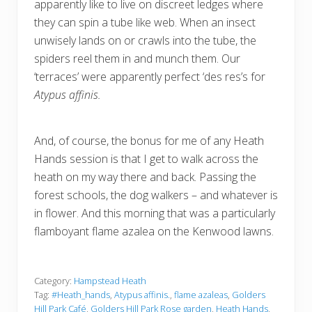
apparently like to live on discreet ledges where
they can spin a tube like web. When an insect
unwisely lands on or crawls into the tube, the
spiders reel them in and munch them. Our
‘terraces’ were apparently perfect ‘des res’s for
Atypus affinis.
And, of course, the bonus for me of any Heath
Hands session is that I get to walk across the
heath on my way there and back. Passing the
forest schools, the dog walkers – and whatever is
in flower. And this morning that was a particularly
flamboyant flame azalea on the Kenwood lawns.
Category:
Hampstead Heath
Tag:
#Heath_hands
,
Atypus affinis.
,
flame azaleas
,
Golders
Hill Park Café
,
Golders Hill Park Rose garden
,
Heath Hands
,