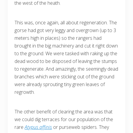
the west of the heath.
This was, once again, all about regeneration. The
gorse had got very leggy and overgrown (up to 3
meters high in places) so the rangers had
brought in the big machinery and cut it right down
to the ground. We were tasked with raking up the
dead wood to be disposed of leaving the stumps
to regenerate. And amazingly, the seemingly dead
branches which were sticking out of the ground
were already sprouting tiny green leaves of
regrowth.
The other benefit of clearing the area was that
we could dig terraces for our population of the
rare
Atypus affinis
or purseweb spiders. They