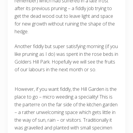
remember) which had suffered in a late frost
after its previous pruning – a fiddly job trying to
get the dead wood out to leave light and space
for new growth without ruining the shape of the
hedge.
Another fiddly but super satisfying morning (if you
like pruning as I do) was spent in the rose beds in
Golders Hill Park. Hopefully we will see the fruits
of our labours in the next month or so.
However, if you want fiddly, the Hill Garden is the
place to go – micro weeding a speciality! This is
the parterre on the far side of the kitchen garden
– a rather unwelcoming space which gets little in
the way of sun, rain – or visitors. Traditionally it
was gravelled and planted with small specimen