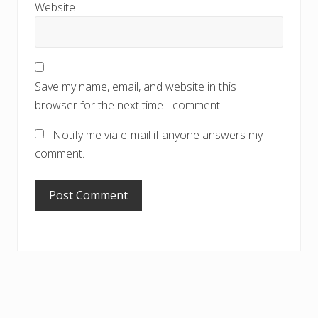
Website
Save my name, email, and website in this
browser for the next time I comment.
Notify me via e-mail if anyone answers my
comment.