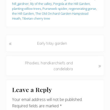
hill_gardner
,
lily of the valley
,
Pergola at the Hill Garden
,
planting willow trees
,
Purseweb spider
,
regenerating gorse
,
the Hill Garden
,
The Old Orchard Garden Hampstead
Heath
,
Tibetan cherry tree
«
P
Early May garden
r
e
v
N
Rhodies, handkerchiefs and
»
i
e
candelabra
o
x
u
t
Reader
s
P
Leave a Reply
P
Interactions
o
o
s
Your email address will not be published.
s
t
Required fields are marked
*
t
: