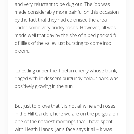
and very reluctant to be dug out. The job was
made considerably more painful on this occasion
by the fact that they had colonised the area
under some very prickly roses. However, all was
made well that day by the site of a bed packed full
of lillies of the valley just bursting to come into
bloom…
….nestling under the Tibetan cherry whose trunk,
ringed with irridescent burgundy colour bark, was
positively glowing in the sun.
But just to prove that it is not all wine and roses
in the Hill Garden, here we are on the pergola on
one of the nastiest mornings that I have spent
with Heath Hands. Jan’s face says it all – it was