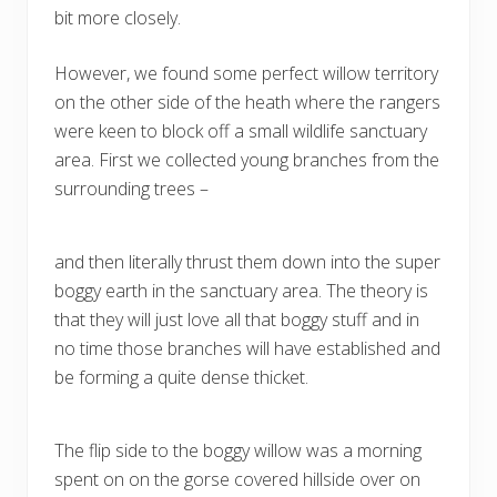
bit more closely.
However, we found some perfect willow territory
on the other side of the heath where the rangers
were keen to block off a small wildlife sanctuary
area. First we collected young branches from the
surrounding trees –
and then literally thrust them down into the super
boggy earth in the sanctuary area. The theory is
that they will just love all that boggy stuff and in
no time those branches will have established and
be forming a quite dense thicket.
The flip side to the boggy willow was a morning
spent on on the gorse covered hillside over on