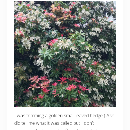
I was trimming a golden small leaved hedge ( Ash
did tell me what it was called but I don’t