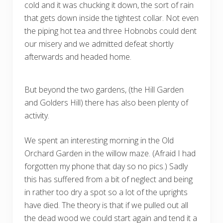
cold and it was chucking it down, the sort of rain
that gets down inside the tightest collar. Not even
the piping hot tea and three Hobnobs could dent
our misery and we admitted defeat shortly
afterwards and headed home.
But beyond the two gardens, (the Hill Garden
and Golders Hill) there has also been plenty of
activity.
We spent an interesting morning in the Old
Orchard Garden in the willow maze. (Afraid I had
forgotten my phone that day so no pics.) Sadly
this has suffered from a bit of neglect and being
in rather too dry a spot so a lot of the uprights
have died. The theory is that if we pulled out all
the dead wood we could start again and tend it a