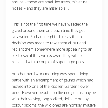
shrubs – these are small ilex trees, miniature
hollies – and they are miserable….
This is not the first time we have weeded the
gravel around them and each time they get
scrawnier. So I am delighted to say that a
decision was made to take them all out and
replant them somewhere more appealing to an
ilex to see if they will recover. They will be
replaced with a couple of super large pots.
Another hard work morning was spent doing
battle with an encampment of geums which had
moved into one of the Kitchen Garden flower
beds. However beautiful cultivated geums may be
with their waving, long stalked, delicate poppy
colour blooms, the wild ones are horribly invasive