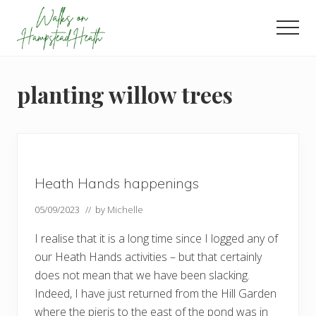
Menu
Skip
Skip
Skip
to
to
to
Men
main
primary
footer
Enjoy
content
sidebar
the
view
planting willow trees
Heath Hands happenings
05/09/2023
// by
Michelle
I realise that it is a long time since I logged any of
our Heath Hands activities – but that certainly
does not mean that we have been slacking.
Indeed, I have just returned from the Hill Garden
where the pieris to the east of the pond was in