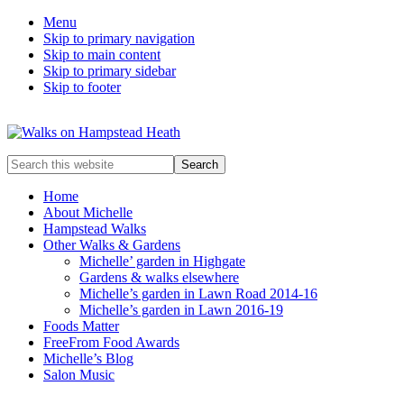
Menu
Skip to primary navigation
Skip to main content
Skip to primary sidebar
Skip to footer
Enjoy
Search
the
this
view
website
Home
About Michelle
Hampstead Walks
Other Walks & Gardens
Michelle’ garden in Highgate
Gardens & walks elsewhere
Michelle’s garden in Lawn Road 2014-16
Michelle’s garden in Lawn 2016-19
Foods Matter
FreeFrom Food Awards
Michelle’s Blog
Salon Music