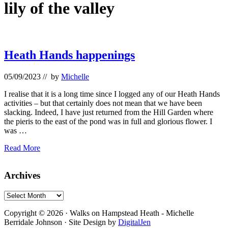
lily of the valley
Heath Hands happenings
05/09/2023
// by
Michelle
I realise that it is a long time since I logged any of our Heath Hands
activities – but that certainly does not mean that we have been
slacking. Indeed, I have just returned from the Hill Garden where
the pieris to the east of the pond was in full and glorious flower. I
was …
Heath
Read More
Hands
happenings
Primary
Archives
Sidebar
Archives
Footer
Copyright © 2026 · Walks on Hampstead Heath - Michelle
Berridale Johnson · Site Design by
DigitalJen