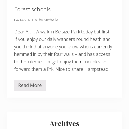
Forest schools
04/14/2020
// by
Michelle
Dear All….. A walk in Belsize Park today but first…..
If you enjoy our daily wanders round heath and
you think that anyone you know who is currently
hemmed in by their four walls – and has access
to the internet – might enjoy them too, please
forward them a link. Nice to share Hampstead …
Read More
F
o
r
e
s
t
Primary
s
c
Archives
h
Sidebar
o