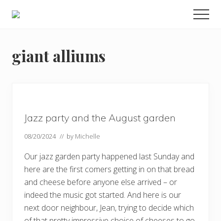
Menu
Skip
Skip
Skip
Men
to
to
to
Enjoy
main
primary
footer
the
view
content
sidebar
giant alliums
Jazz party and the August garden
08/20/2024
// by
Michelle
Our jazz garden party happened last Sunday and
here are the first comers getting in on that bread
and cheese before anyone else arrived – or
indeed the music got started. And here is our
next door neighbour, Jean, trying to decide which
of that pretty impressive choice of cheeses to go