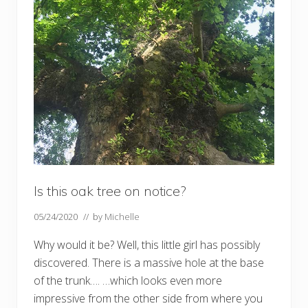
Is this oak tree on notice?
05/24/2020
// by
Michelle
Why would it be? Well, this little girl has possibly
discovered. There is a massive hole at the base
of the trunk…. …which looks even more
impressive from the other side from where you