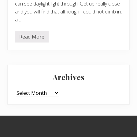
can see daylight light through. Get up really close
and you will find that although I could not climb in,
a …
Read More
I
s
t
h
i
s
Primary
o
a
Archives
k
Sidebar
t
r
e
Archives
e
o
n
n
o
Footer
t
i
c
e