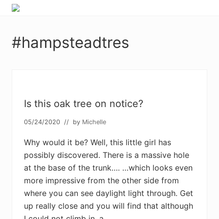
Menu
Skip
Skip
Skip
Skip
Enjoy
to
to
to
to
the
primary
main
primary
footer
view
#hampsteadtres
navigation
content
sidebar
Is this oak tree on notice?
05/24/2020
// by
Michelle
Why would it be? Well, this little girl has
possibly discovered. There is a massive hole
at the base of the trunk…. …which looks even
more impressive from the other side from
where you can see daylight light through. Get
up really close and you will find that although
I could not climb in, a …