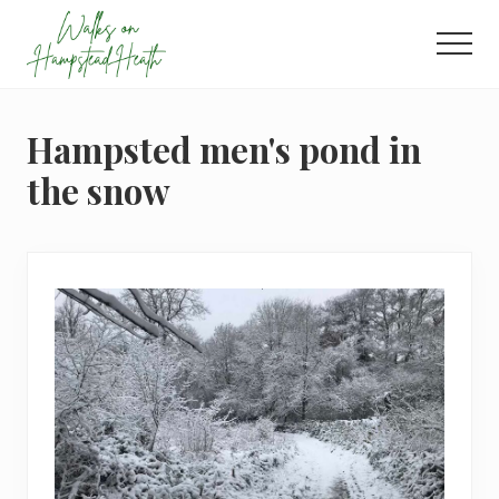
Menu
Skip
Skip
Skip
to
to
to
Men
main
primary
footer
Enjoy
content
sidebar
the
view
Hampsted men's pond in
the snow