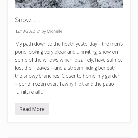
Snow……
12/13/2022
// by
Michelle
My path down to the heath yesterday – the men’s
pond looking very bleak and uninviting, snow on
some of the willows which, bizarrely, have still not
lost their leaves – and a stream hiding beneath
the snowy branches. Closer to home, my garden
– pond frozen over, Tawny Pipit and the patio
furniture all …
Read More
S
n
o
w
…
…