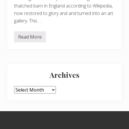
thatched barn in England according to Wikipedia,
now restored to glory and and turned into an art
gallery. This …
Read More
C
h
r
i
s
t
Primary
m
a
Archives
s
Sidebar
r
a
m
Archives
b
l
i
n
g
Footer
s
…
.