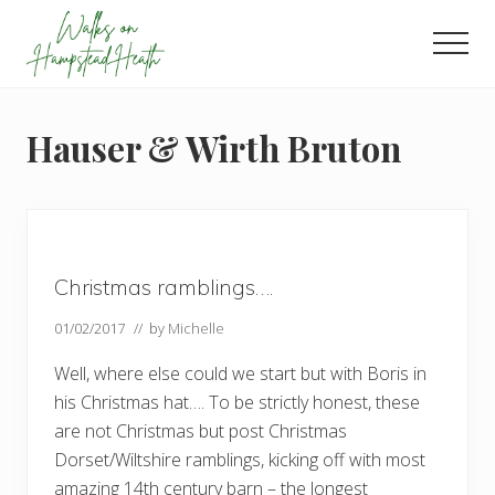
Menu
Skip
Skip
Skip
to
to
to
Men
main
primary
footer
Enjoy
content
sidebar
the
view
Hauser & Wirth Bruton
Christmas ramblings….
01/02/2017
// by
Michelle
Well, where else could we start but with Boris in
his Christmas hat…. To be strictly honest, these
are not Christmas but post Christmas
Dorset/Wiltshire ramblings, kicking off with most
amazing 14th century barn – the longest